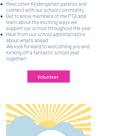
Meet other Kindergarten parents and
connect with our school community
Get to know members of the PTA and
learn about the exciting ways we
support our school throughout the year
Hear from our school administrators
about what’s ahead
We look forward to welcoming you and
kicking off a fantastic school year
together!
Volunteer