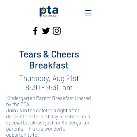
Tears & Cheers
Breakfast
Thursday, Aug 21st
8:30 - 9:30 am
Kindergarten Parent Breakfast Hosted
by the PTA
Join us in the cafeteria right after
drop-off on the first day of school for a
special breakfast just for Kindergarten
parents! This is a wonderful
opportunity to: