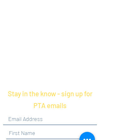
Stay in the know - sign up for
PTA emails