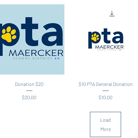
Quick View
Quick View
Donation $20
$10 PTA General Donation
Price
Price
$20.00
$10.00
Load
More