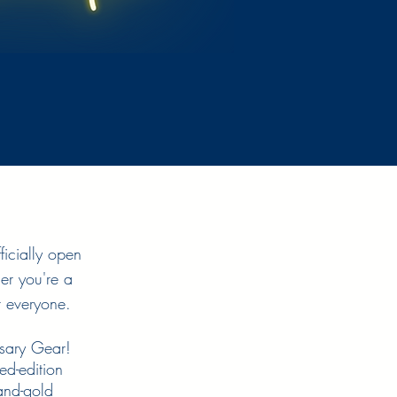
ficially open
er you're a
r everyone.
rsary Gear!
ed-edition
and-gold