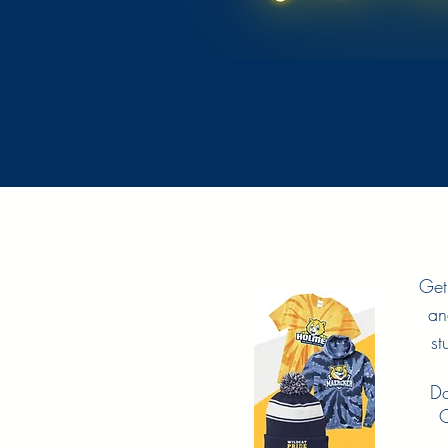
Get
an
st
Do
C