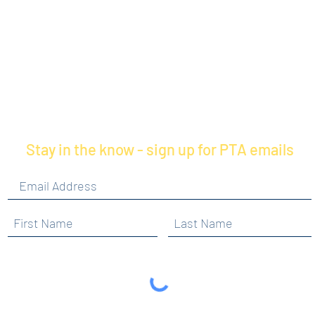
Stay in the know - sign up for PTA emails