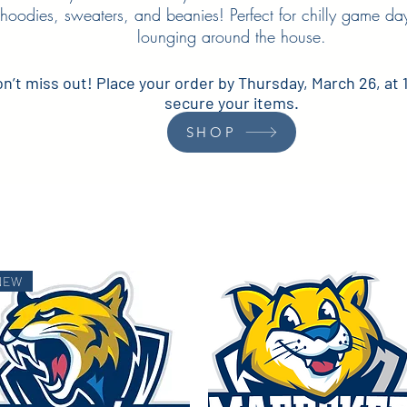
hoodies, sweaters, and beanies! Perfect for chilly game day
lounging around the house.
n’t miss out! Place your order by Thursday, March 26, at 
secure your items.
SHOP
NEW