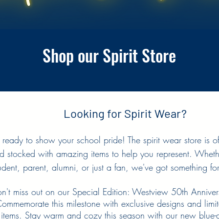
Shop our Spirit Store
Looking for Spirit Wear?
 ready to show your school pride! The spirit wear store is of
d stocked with amazing items to help you represent. Wheth
udent, parent, alumni, or just a fan, we've got something fo
n't miss out on our Special Edition: Westview 50th Annive
ommemorate this milestone with exclusive designs and limit
items. Stay warm and cozy this season with our new blue-