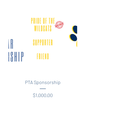
Quick View
PTA Sponsorship
Price
$1,000.00