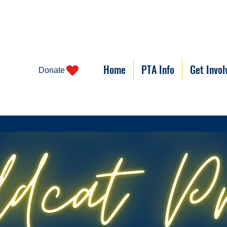
Home
PTA Info
Get Invol
Donate