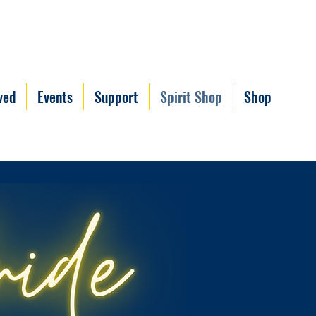
ved
Events
Support
Spirit Shop
Shop