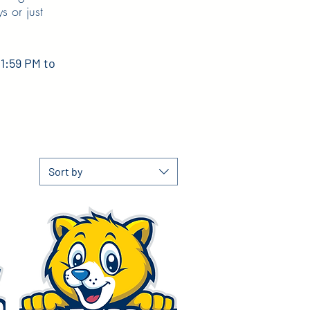
s or just
11:59 PM to
Sort by