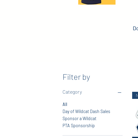
Do
Filter by
Category
All
Day of Wildcat Dash Sales
Sponsor a Wildcat
PTA Sponsorship