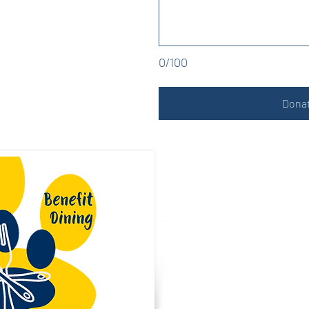
0/100
Donat
PTA Spo
Reach our la
community a
PTA activitie