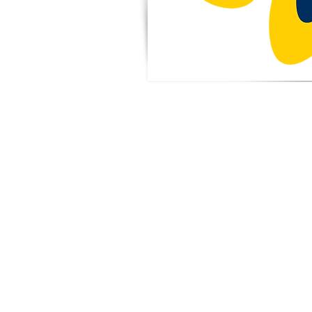
Benefit
Forget planning
night! Eat out 
PTA when local r
back a port
purchase. View t