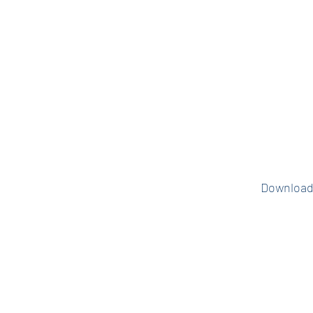
places you alread
all made easy in
app. Email VPF
the current Mae
to set up 
Download