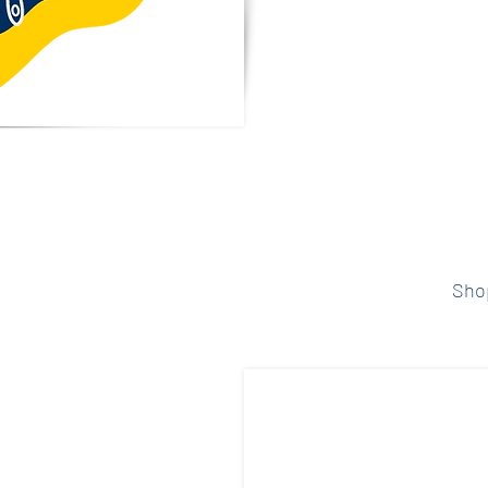
donation sup
long educ
entertaining 
students a
 Dining
Select your s
below to 
 meals for the
Sho
and support the
estaurants give
ion of your
he calendar for