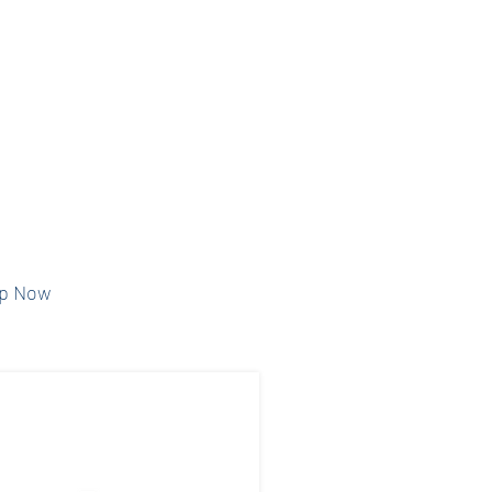
ports our year-
ational and
programs for our
nd community.
ponsorship type
pay online.
p Now