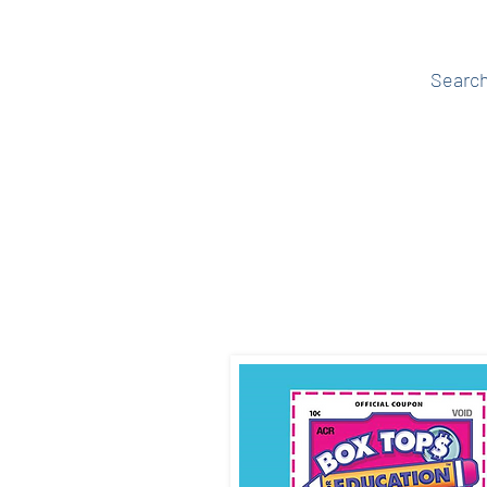
events tagged '
Searc