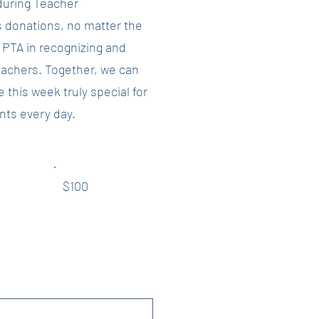
during Teacher
 donations, no matter the
e PTA in recognizing and
eachers. Together, we can
this week truly special for
nts every day.
$100