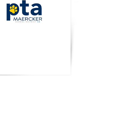
t Wear