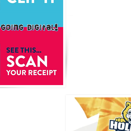
We will open 
shop 3 times t
back to scho
holiday deliv
Watch for up
da
ps for
ation