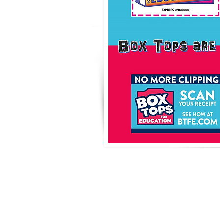
Box To
Educ