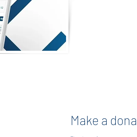
teachers! Your g
will help us cr
Teacher Apprecia
Let’s come toge
gratitude and 
dedicated educato
shape our childre
ght Gift
you for yo
rds
Make a dona
ing gift cards
hysical) for the