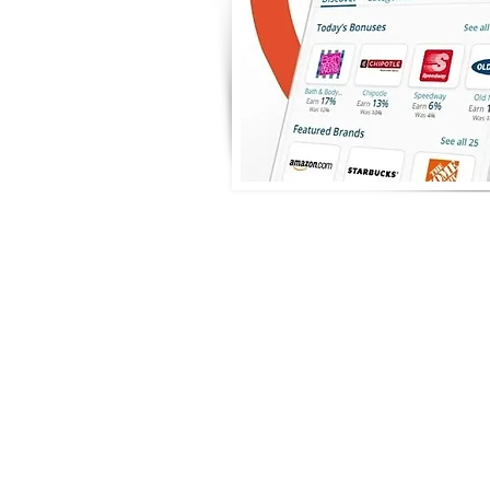
Raise Ri
Ca
Giveback by buy
(electronic or p