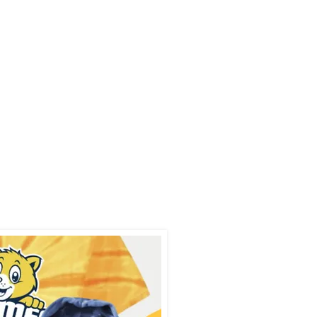
our spirit wear
his school year:
ol, for winter
ery, and spring.
dates for sales
tes!