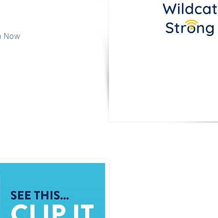
Benefit Dining'
h Now
Spiri