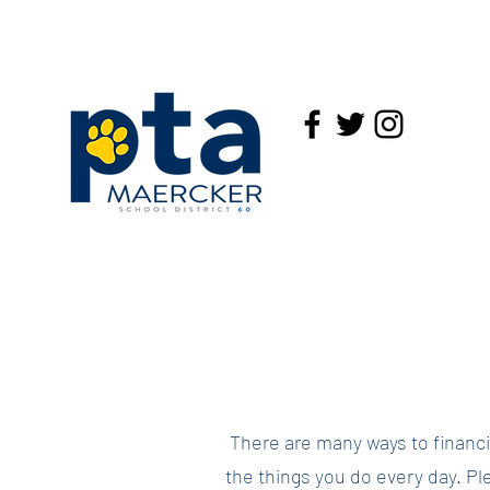
There are many ways to financia
the things you do every day. Ple