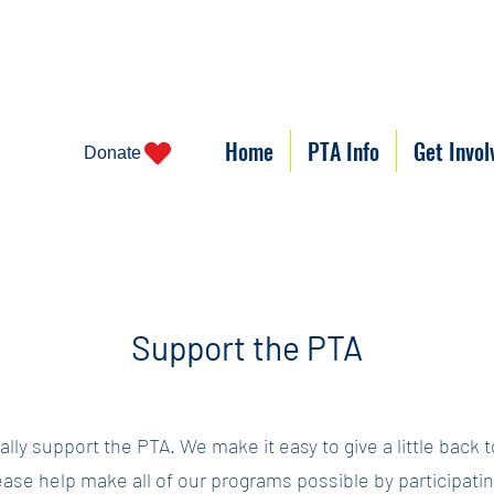
Home
PTA Info
Get Invol
Donate
Support the PTA
lly support the PTA. We make it easy to give a little back 
ase help make all of our programs possible by participating 