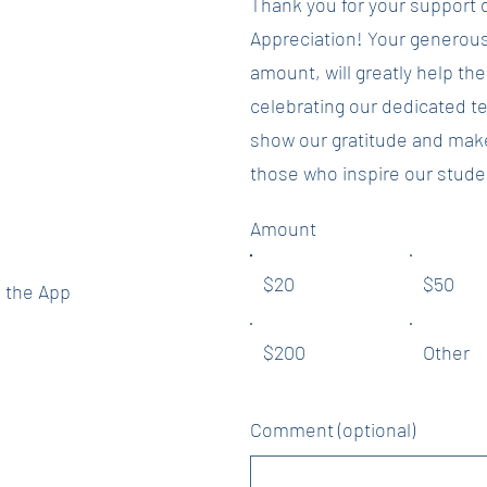
Thank you for your support 
y frequent. It's
Appreciation! Your generous
 the Raise Right
amount, will greatly help th
celebrating our dedicated t
undraising for
show our gratitude and make 
rcker PTA code
those who inspire our stude
your app.
Amount
$20
$50
 the App
$200
Other
Comment (optional)