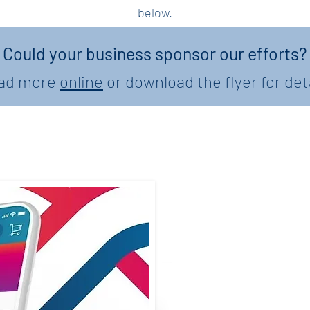
below.
Could your business sponsor our efforts?
ad more
online
or download the flyer for det
Teacher A
W
Join us in celebr