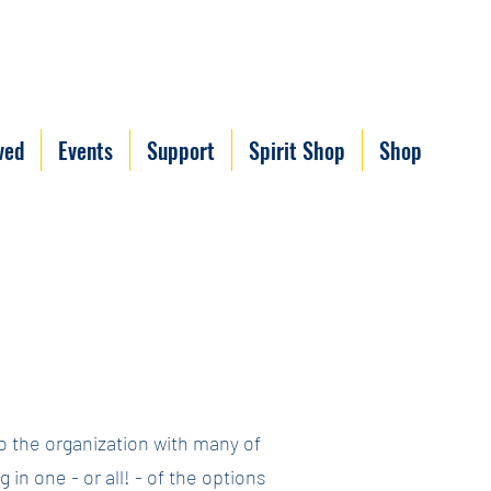
ved
Events
Support
Spirit Shop
Shop
to the organization with many of
in one - or all! - of the options