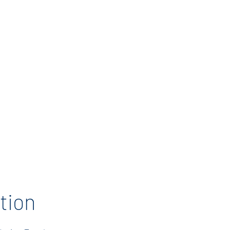
enerous donations
eate a memorable
tion Celebration.
ther to show our
support for the
rs who inspire and
n’s futures. Thank
ur support!
tion