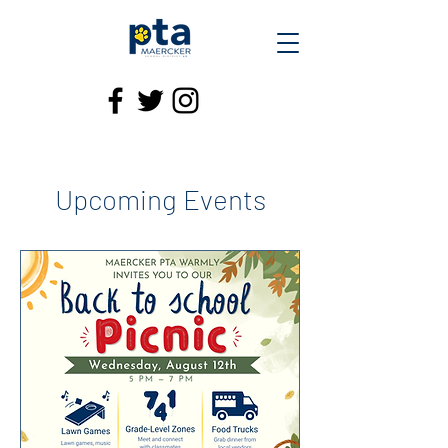
Upcoming Events