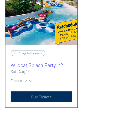
8 days to the event
Wildcat Splash Party #2
Sat, Aug 15
More info
Buy Tickets