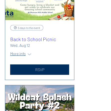
5 days to the event
Back to School Picnic
Wed, Aug 12
More info
RSVP