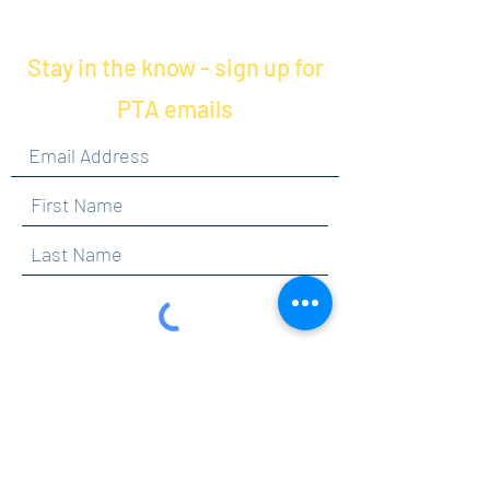
Stay in the know - sign up for
PTA emails
By clicking submit, you are opting in to receive
communications from Maercker PTA.
Submit