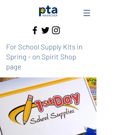
For School Supply Kits in
Spring - on Spirit Shop
page