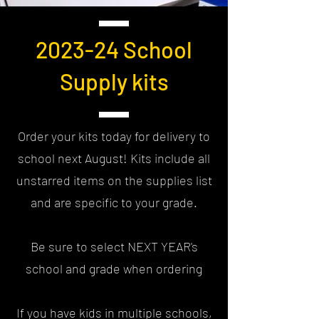
2023-24 School
Supply kits
Order your kits today for delivery to
school next August! Kits include all
unstarred items on the supplies list
and are specific to your grade.
Be sure to select NEXT YEAR's
school and grade when ordering
If you have kids in multiple schools,