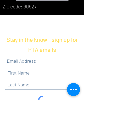
Zip code: 60527
Stay in the know - sign up for
PTA emails
By clicking submit, you are opting in to receive
communications from Maercker PTA.