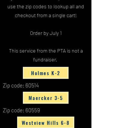
use the zip codes to lookup all and
checkout from a single cart!
Order by July 1
This service from the PTA is not a
fundraiser.
Holmes K-2
Zip code: 60514
Maercker 3-5
Zip code: 60559
Westview Hills 6-8