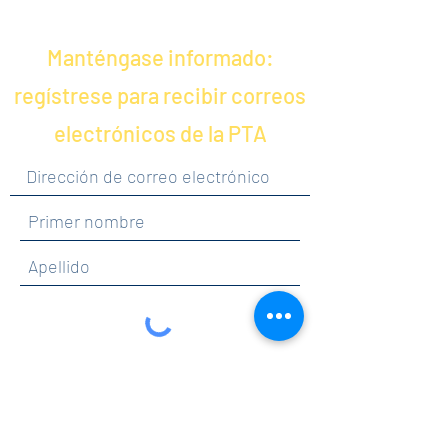
Manténgase informado:
regístrese para recibir correos
electrónicos de la PTA
Al hacer clic en enviar, acepta recibir
comunicaciones de Maercker PTA.