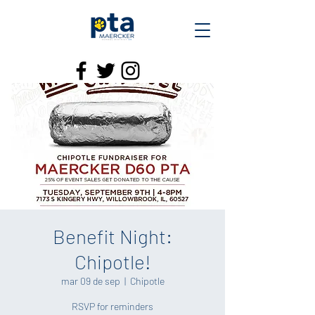
Benefit Night:
Chipotle!
mar 09 de sep
  |  
Chipotle
RSVP for reminders