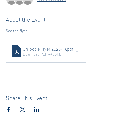
About the Event
See the flyer: 
Chipotle Flyer 2025 (1)
.pdf
Download PDF • 405KB
Share This Event