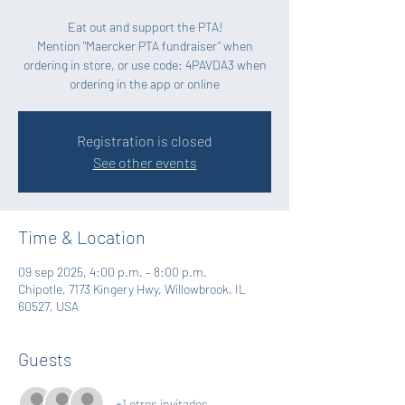
Eat out and support the PTA!
Mention "Maercker PTA fundraiser" when
ordering in store, or use code: 4PAVDA3 when
Registration is closed
See other events
Time & Location
09 sep 2025, 4:00 p.m. – 8:00 p.m.
Chipotle, 7173 Kingery Hwy, Willowbrook, IL
60527, USA
Guests
+1 otros invitados