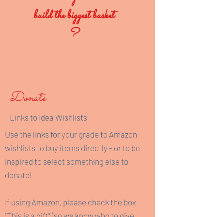
build the biggest basket
?
Donate
Links to Idea Wishlists
Use the links for your grade to Amazon
wishlists to buy items directly - or to be
inspired to select something else to
donate!
If using Amazon, please check the box
"This is a gift" (so we know who to give