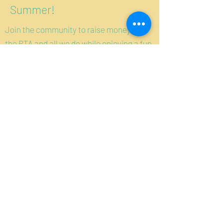
Summer!
Join the community to raise money for
the PTA and all we do while enjoying a fun
night out!
More Details
Questions?
WGNO@MaerckerPTA.org
Manténgase informado:
regístrese para recibir correos