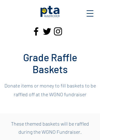
Grade Raffle
Baskets
Donate items or money to fill baskets to be
raffled off at the WGNO fundraiser
These themed baskets will be raffled
during the WGNO Fundraiser.