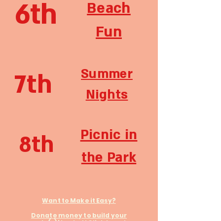
6th
Beach
Fun
Summer
7th
Nights
Picnic in
8th
the Park
Want to Make it Easy?
Donate money to build your