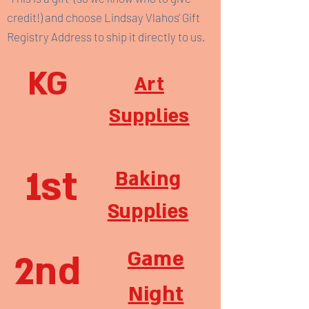
credit!) and choose Lindsay Vlahos' Gift
Registry Address to ship it directly to us.
KG
Art
Supplies
1st
Baking
Supplies
Game
2nd
Night