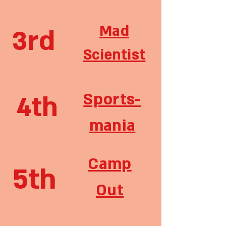
Mad
3rd
Scientist
Sports-
4th
mania
Camp
5th
Out