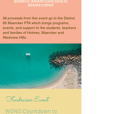
grade(s)' basket! Click here to
donate online!
All proceeds from this event go to the District
60 Maercker PTA which brings programs,
events, and support to the students, teachers
and families of Holmes, Maercker and
Westview HIlls.
Fundraiser Event
WGNO Countdown to