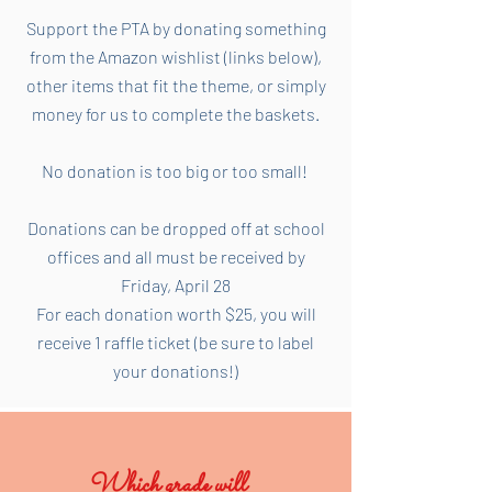
Support the PTA by donating something
from the Amazon wishlist (links below),
other items that fit the theme, or simply
money for us to complete the baskets.
No donation is too big or too small!
Donations can be dropped off at school
offices and all must be received by
Friday, April 28
For each donation worth $25, you will
receive 1 raffle ticket (be sure to label
your donations!)
Which grade will