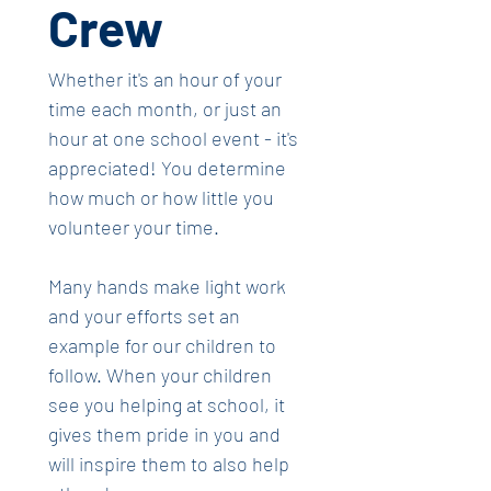
Crew
Whether it's an hour of your 
time each month, or just an 
hour at one school event - it's 
appreciated! You determine 
how much or how little you 
volunteer your time.
Many hands make light work 
and your efforts set an 
example for our children to 
follow. When your children 
see you helping at school, it 
gives them pride in you and 
will inspire them to also help 