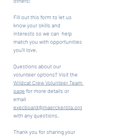
others! 
Fill out this form to let us 
know your skills and 
interests so we can  help 
match you with opportunities 
you'll love.
Questions about our 
volunteer options? Visit the 
Wildcat Crew Volunteer Team 
page
 for more details or 
email 
execboard@maerckerpta.org
with any questions.
Thank you for sharing your 