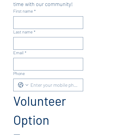
time with our community!
First name
*
Last name
*
Email
*
Phone
Volunteer 
Option 