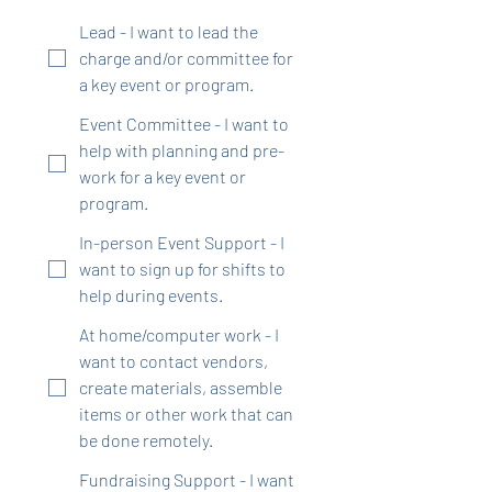
Lead - I want to lead the
charge and/or committee for
a key event or program.
Event Committee - I want to
help with planning and pre-
work for a key event or
program.
In-person Event Support - I
want to sign up for shifts to
help during events.
At home/computer work - I
want to contact vendors,
create materials, assemble
items or other work that can
be done remotely.
Fundraising Support - I want