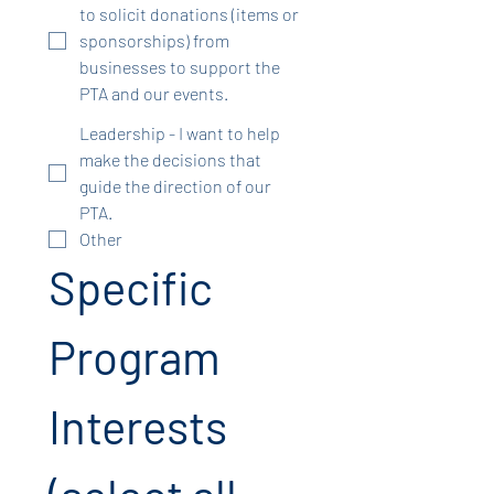
to solicit donations (items or
sponsorships) from
businesses to support the
PTA and our events.
Leadership - I want to help
make the decisions that
guide the direction of our
PTA.
Other
Specific 
Program 
Interests 