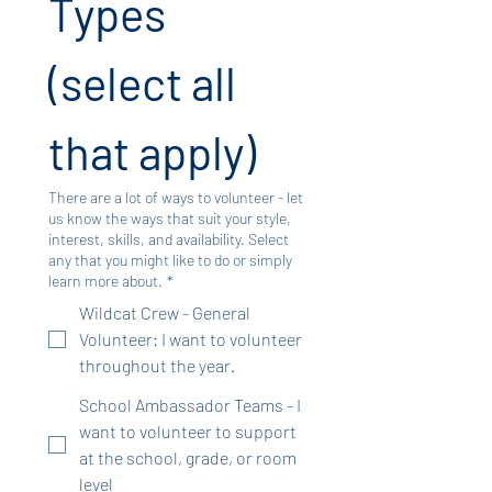
Types 
(select all 
that apply)
There are a lot of ways to volunteer - let
us know the ways that suit your style,
interest, skills, and availability. Select
any that you might like to do or simply
learn more about.
*
Wildcat Crew - General
Volunteer: I want to volunteer
throughout the year.
School Ambassador Teams - I
want to volunteer to support
at the school, grade, or room
level