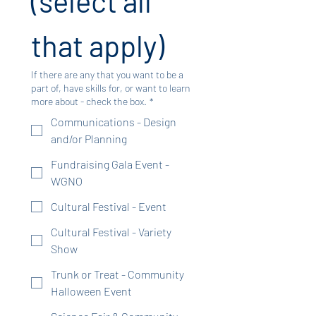
(select all 
that apply)
If there are any that you want to be a
part of, have skills for, or want to learn
more about - check the box.
*
Communications - Design
and/or Planning
Fundraising Gala Event -
WGNO
Cultural Festival - Event
Cultural Festival - Variety
Show
Trunk or Treat - Community
Halloween Event