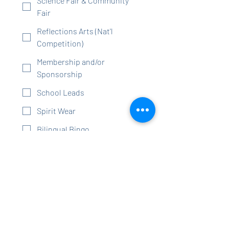
Science Fair & Community
Fair
Reflections Arts (Nat'l
Competition)
Membership and/or
Sponsorship
School Leads
Spirit Wear
Bilingual Bingo
Staff Appreciation (Love Our
Schools Lunches,
Appreciation Days/Weeks,
etc)
Community Day (new in
school event)