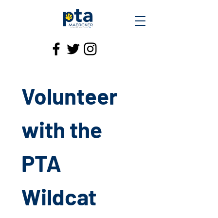
Volunteer 
with the 
PTA 
Wildcat 