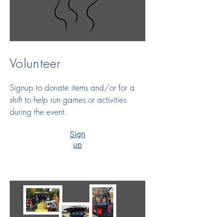
Volunteer
Signup to donate items and/or for a
shift to help run games or activities
during the event.
Sign
up