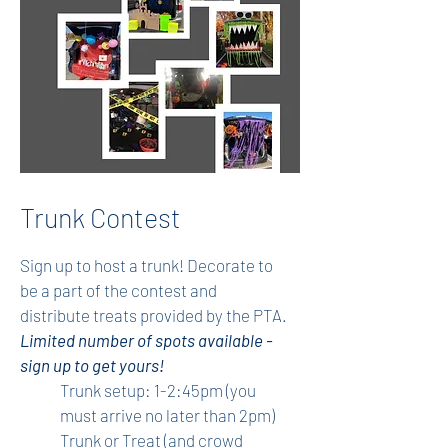
Trunk Contest
Sign up to host a trunk! Decorate to
be a part of the contest and
distribute treats provided by the PTA.
Limited number of spots available -
sign up to get yours!
Trunk setup: 1-2:45pm (you
must arrive no later than 2pm)
Trunk or Treat (and crowd