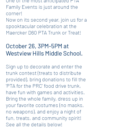
One of the most anticipated PTA
Family Events is just around the
corner!
Now on its second year, join us for a
spooktacular celebration at the
Maercker D60 PTA Trunk or Treat!
October 26, 3PM-5PM at
Westview Hills Middle School.
Sign up to decorate and enter the
trunk contest (treats to distribute
provided), bring donations to fill the
'PTA for the PRC' food drive trunk,
have fun with games and activities.
Bring the whole family, dress up in
your favorite costumes (no masks,
no weapons), and enjoy a night of
fun, treats, and community spirit!
See all the details below!