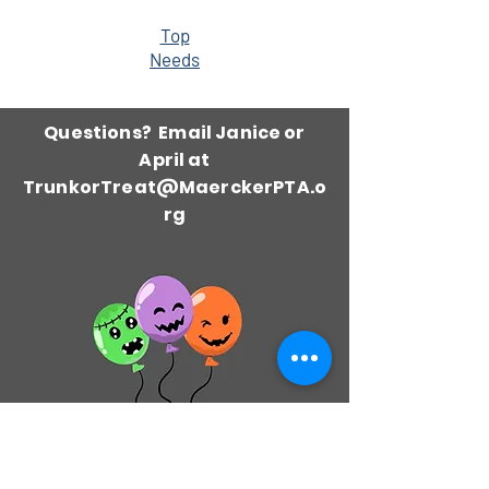
Top
Needs
Questions? Email Janice or
April at
TrunkorTreat@MaerckerPTA.o
rg