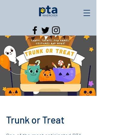
Trunk or Treat