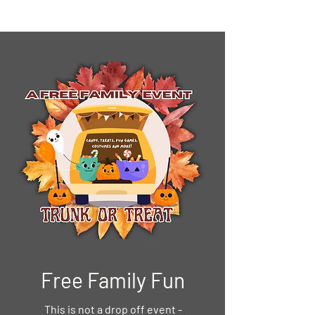
Free Family Fun
This is not a drop off event -