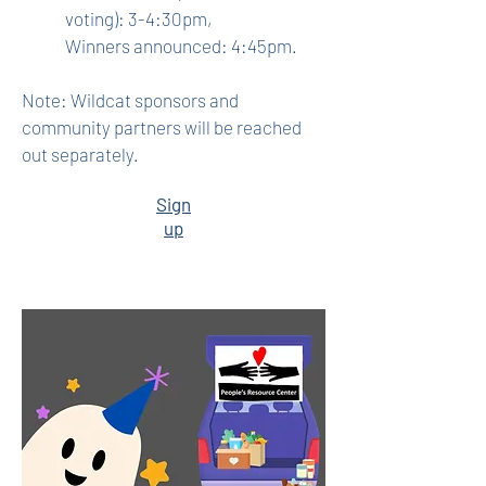
voting): 3-4:30pm,
Winners announced: 4:45pm.
Note: Wildcat sponsors and
community partners will be reached
out separately.
Sign
up