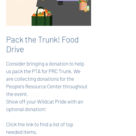
Pack the Trunk! Food
Drive
Consider bringing a donation to help
us pack the PTA for PRC Trunk. We
are collecting donations for the
People's Resource Center throughout
the event.
Show off your Wildcat Pride with an
optional donation!
Click the link to find a list of top
needed items.