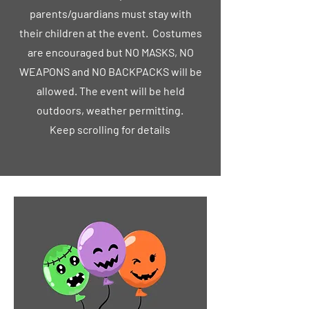
parents/guardians must stay with
their children at the event. Costumes
are encouraged but NO MASKS, NO
WEAPONS and NO BACKPACKS will be
allowed. The event will be held
outdoors, weather permitting.
Keep scrolling for details