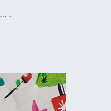
ice. If