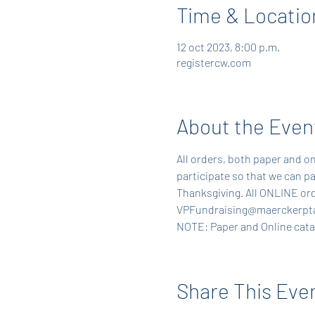
Time & Locatio
12 oct 2023, 8:00 p.m.
registercw.com
About the Even
All orders, both paper and on
participate so that we can pa
Thanksgiving. All ONLINE ord
VPFundraising@maerckerpta
NOTE: Paper and Online catalo
Share This Eve