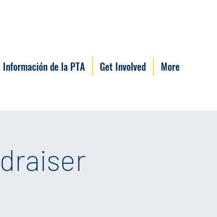
Información de la PTA
Get Involved
More
draiser