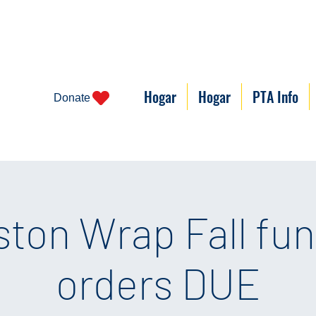
Hogar
Hogar
PTA Info
Donate
ston Wrap Fall fun
orders DUE