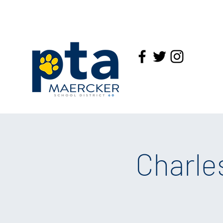
Charle