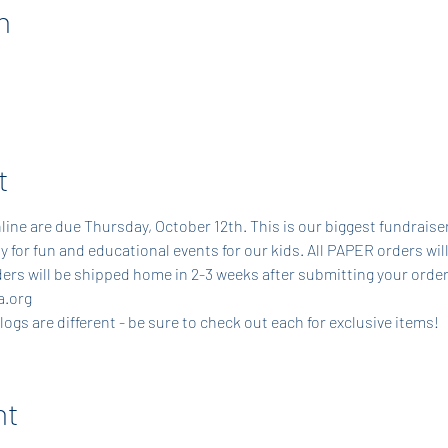
n
t
line are due Thursday, October 12th. This is our biggest fundraiser
y for fun and educational events for our kids. All PAPER orders will
ers will be shipped home in 2-3 weeks after submitting your order
.org 
gs are different - be sure to check out each for exclusive items!
nt