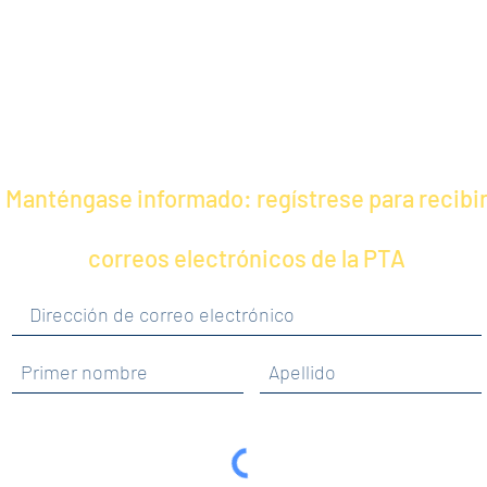
Manténgase informado: regístrese para recibi
correos electrónicos de la PTA