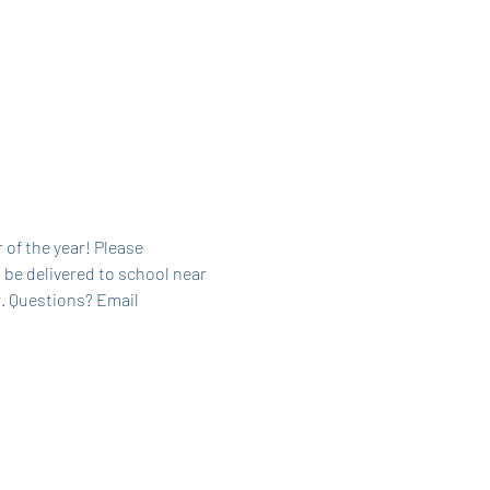
 of the year! Please 
 be delivered to school near 
. Questions? Email 