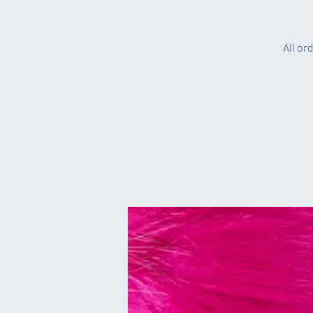
All or