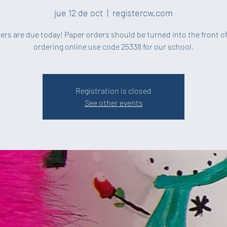
jue 12 de oct
  |  
registercw.com
ders are due today! Paper orders should be turned into the front off
ordering online use code 25338 for our school.
Registration is closed
See other events