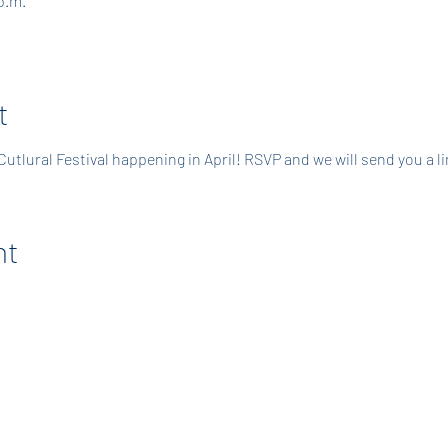
p.m.
t
 Cutlural Festival happening in April! RSVP and we will send you a 
nt