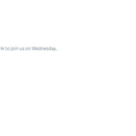
link to join us on Wednesday.