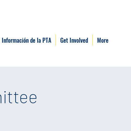
Información de la PTA
Get Involved
More
ittee