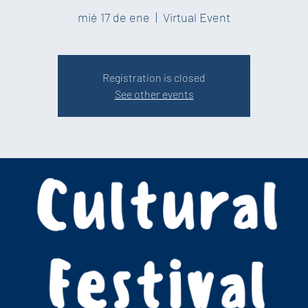
mié 17 de ene
  |  
Virtual Event
Registration is closed
See other events