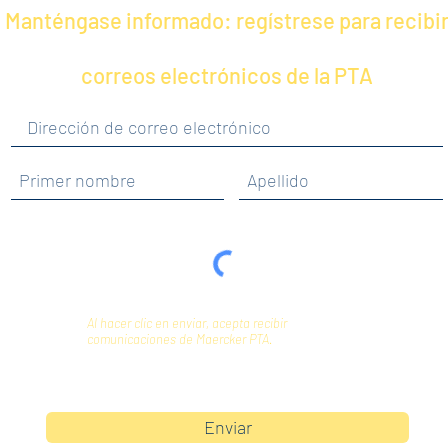
Manténgase informado: regístrese para recibi
correos electrónicos de la PTA
Al hacer clic en enviar, acepta recibir
comunicaciones de Maercker PTA.
Enviar