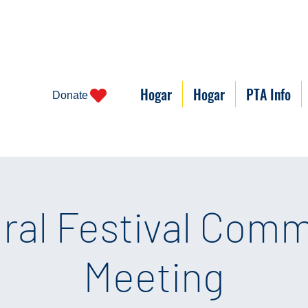
Hogar
Hogar
PTA Info
Donate
ural Festival Comm
Meeting