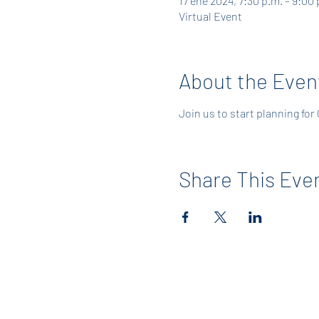
17 ene 2024, 7:30 p.m. – 9:00 
Virtual Event
About the Even
Join us to start planning for
Share This Eve