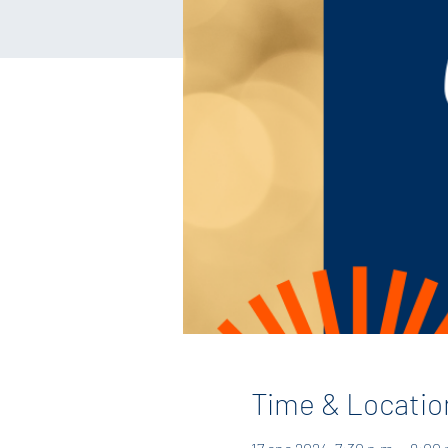
Time & Locatio