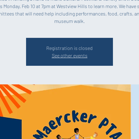
s Monday, Feb 10 at 7pm at Westview Hills to learn more. We have 
ttees that will need help including performances, food, crafts, a
museum walk.
Registration is closed
See other events