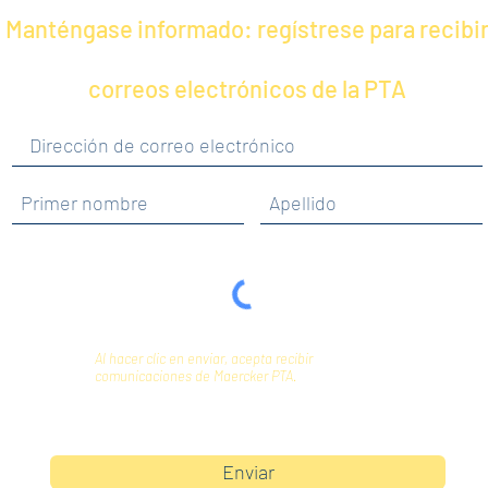
Manténgase informado: regístrese para recibi
correos electrónicos de la PTA
Al hacer clic en enviar, acepta recibir
comunicaciones de Maercker PTA.
Enviar