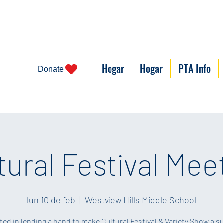
Hogar
Hogar
PTA Info
Donate
tural Festival Mee
lun 10 de feb
  |  
Westview Hills Middle School
ted in lending a hand to make Cultural Festival & Variety Show a 