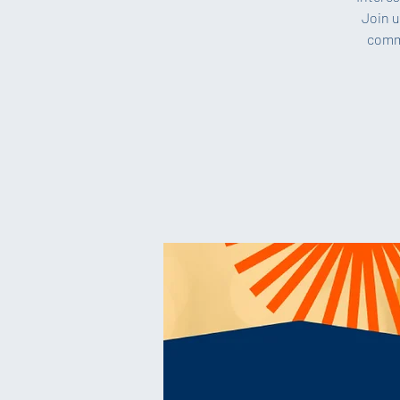
Join u
commi