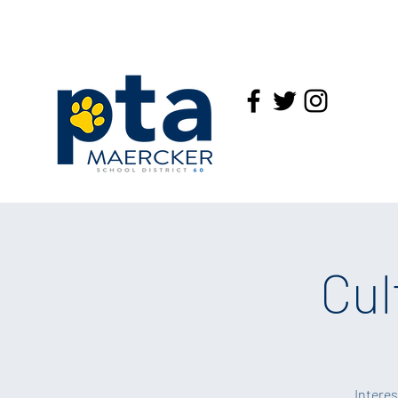
Cul
Interes