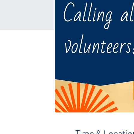
Time & Locatio