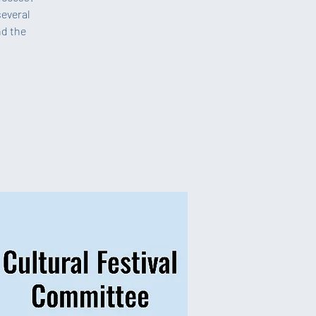
several
nd the