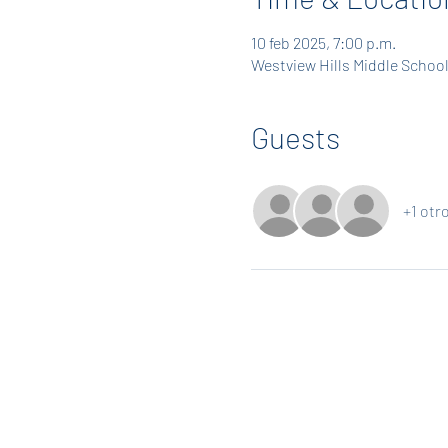
10 feb 2025, 7:00 p.m.
Westview Hills Middle School
Guests
+1 otr