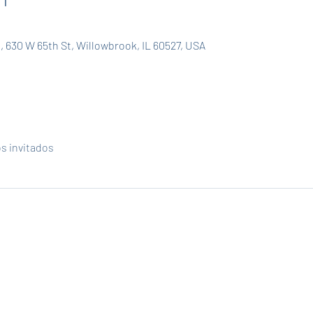
, 630 W 65th St, Willowbrook, IL 60527, USA
os invitados