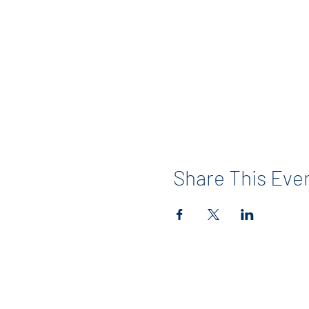
Share This Eve