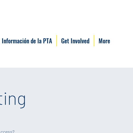
Información de la PTA
Get Involved
More
ting
success?