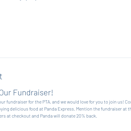
t
 Our Fundraiser!
ur fundraiser for the PTA, and we would love for you to join us! C
ing delicious food at Panda Express. Mention the fundraiser at t
ders at checkout and Panda will donate 20% back.