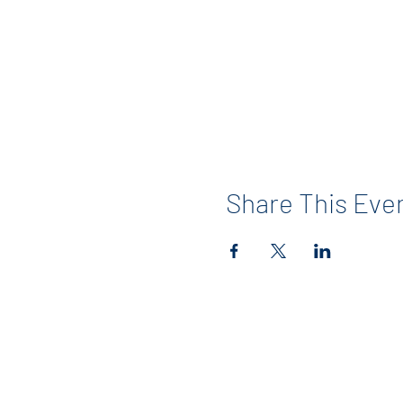
Share This Eve