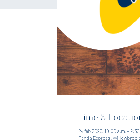
Time & Locatio
24 feb 2026, 10:00 a.m. – 9:30
Panda Express: Willowbrook,