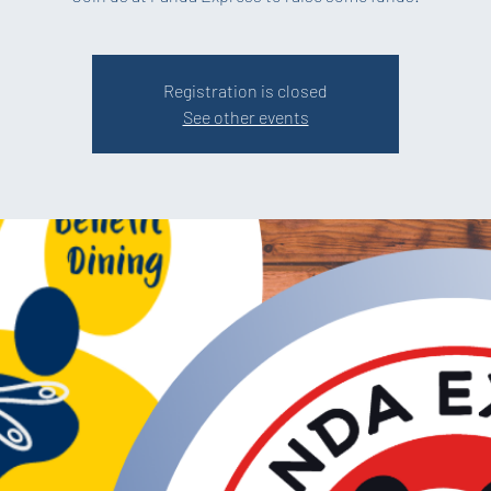
Registration is closed
See other events