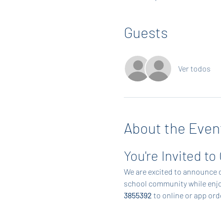
Guests
Ver todos
About the Even
You're Invited to
We are excited to announce o
school community while enjoy
3855392
 to online or app or