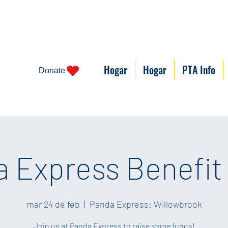
Hogar
Hogar
PTA Info
Donate
 Express Benefit
mar 24 de feb
  |  
Panda Express: Willowbrook
Join us at Panda Express to raise some funds!