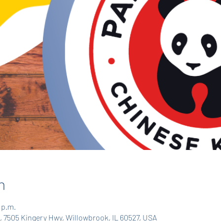
n
 p.m.
 7505 Kingery Hwy, Willowbrook, IL 60527, USA