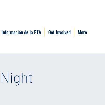
Información de la PTA
Get Involved
More
 Night