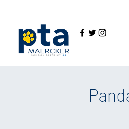
Panda