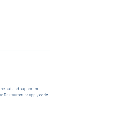
ome out and support our 
he Restaurant or apply 
code 