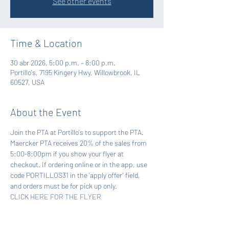
See other events
Time & Location
30 abr 2026, 5:00 p.m. – 8:00 p.m.
Portillo's, 7195 Kingery Hwy, Willowbrook, IL
60527, USA
About the Event
Join the PTA at Portillo's to support the PTA. 
Maercker PTA receives 20% of the sales from 
5:00-8:00pm if you show your flyer at 
checkout. If ordering online or in the app, use 
code PORTILLOS31 in the 'apply offer' field, 
and orders must be for pick up only.
CLICK HERE FOR THE FLYER