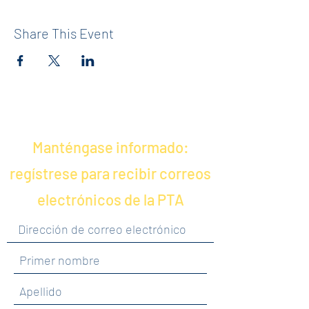
Share This Event
Manténgase informado:
regístrese para recibir correos
electrónicos de la PTA