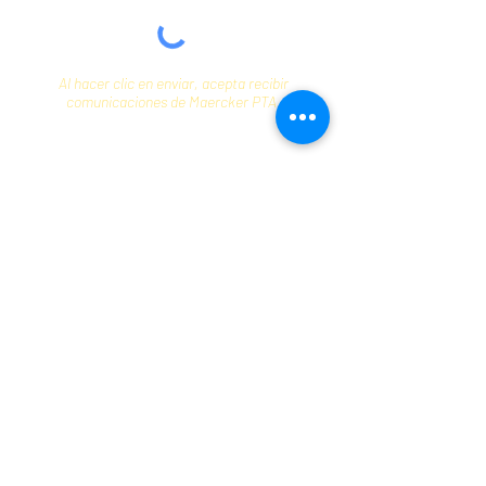
Al hacer clic en enviar, acepta recibir
comunicaciones de Maercker PTA.
Enviar
Contact
info@maerckerpta.org
5800 Holmes Ave
Clarendon Hills, IL 60514