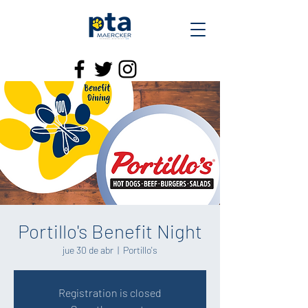
Portillo's Benefit Night
jue 30 de abr
  |  
Portillo's
Registration is closed