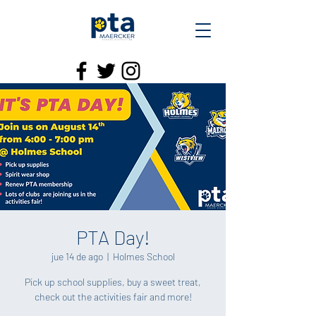
PTA Day!
jue 14 de ago
  |  
Holmes School
Pick up school supplies, buy a sweet treat,
check out the activities fair and more!