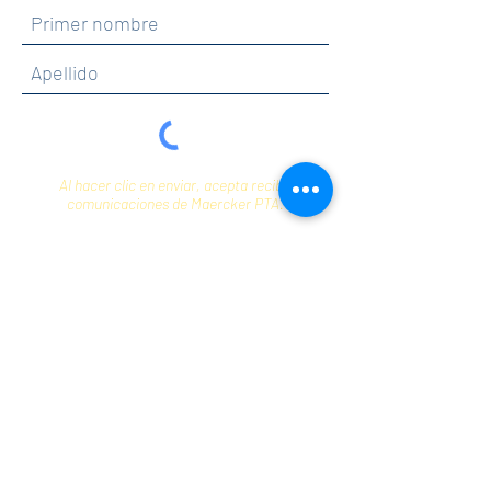
Al hacer clic en enviar, acepta recibir
comunicaciones de Maercker PTA.
Enviar
Contact
info@maerckerpta.org