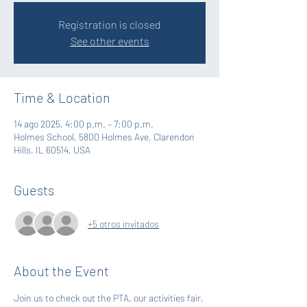
Registration is closed
See other events
Time & Location
14 ago 2025, 4:00 p.m. – 7:00 p.m.
Holmes School, 5800 Holmes Ave, Clarendon
Hills, IL 60514, USA
Guests
+5 otros invitados
About the Event
Join us to check out the PTA, our activities fair, 