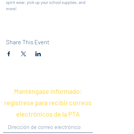
spirit wear, pick up your school supplies, and 
more!
Share This Event
Manténgase informado:
regístrese para recibir correos
electrónicos de la PTA