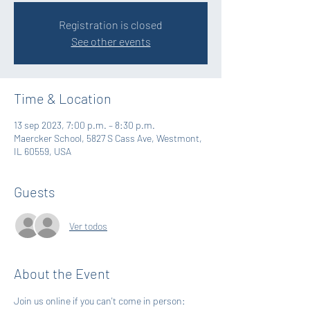
Registration is closed
See other events
Time & Location
13 sep 2023, 7:00 p.m. – 8:30 p.m.
Maercker School, 5827 S Cass Ave, Westmont,
IL 60559, USA
Guests
Ver todos
About the Event
Join us online if you can't come in person: 