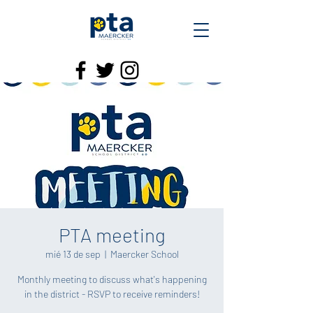
PTA meeting
mié 13 de sep
  |  
Maercker School
Monthly meeting to discuss what's happening
in the district - RSVP to receive reminders!