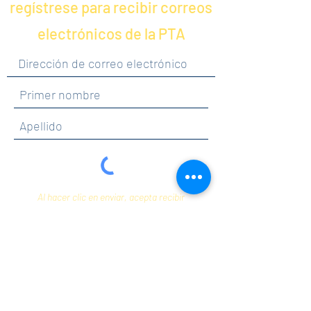
regístrese para recibir correos
electrónicos de la PTA
Al hacer clic en enviar, acepta recibir
comunicaciones de Maercker PTA.
Enviar