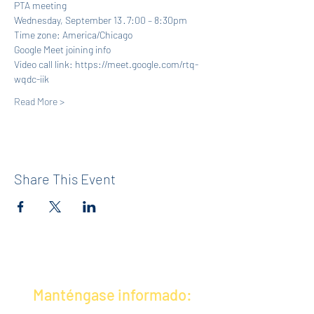
PTA meeting
Wednesday, September 13 · 7:00 – 8:30pm
Time zone: America/Chicago
Google Meet joining info
Video call link: https://meet.google.com/rtq-
wqdc-iik
Read More >
Share This Event
Manténgase informado: