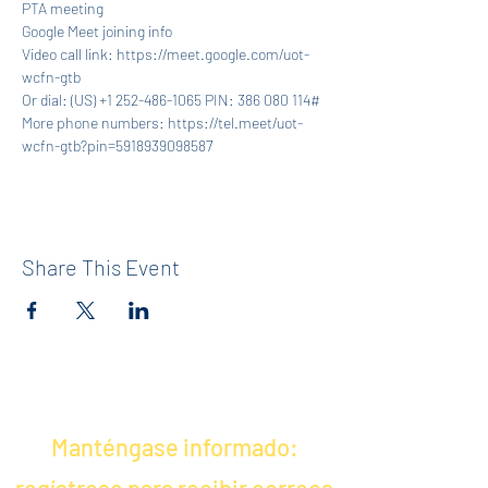
PTA meeting
Google Meet joining info
Video call link: https://meet.google.com/uot-
wcfn-gtb
Or dial: ‪(US) +1 252-486-1065‬ PIN: ‪386 080 114‬#
More phone numbers: https://tel.meet/uot-
wcfn-gtb?pin=5918939098587
Share This Event
Manténgase informado: