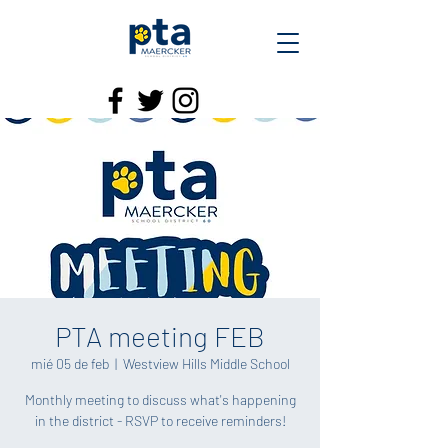
PTA meeting FEB
mié 05 de feb
  |  
Westview Hills Middle School
Monthly meeting to discuss what's happening
in the district - RSVP to receive reminders!