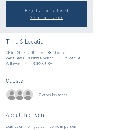
Registration is closed
See other events
Time & Location
05 feb 2025, 7:00 p.m. – 8:00 p.m.
Westview Hills Middle School, 630 W 65th St,
Willowbrook, IL 60527, USA
Guests
+3 otros invitados
About the Event
Join us online if you can't come in person: 