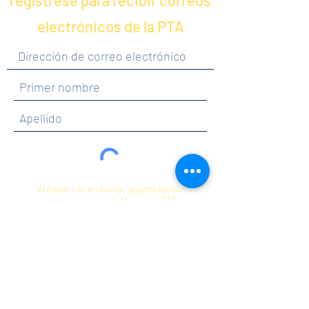
regístrese para recibir correos
electrónicos de la PTA
Al hacer clic en enviar, acepta recibir
comunicaciones de Maercker PTA.
Enviar