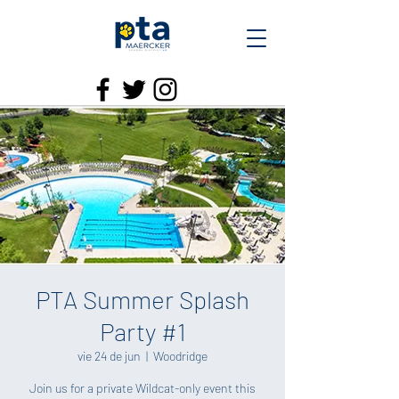
PTA Summer Splash
Party #1
vie 24 de jun
  |  
Woodridge
Join us for a private Wildcat-only event this