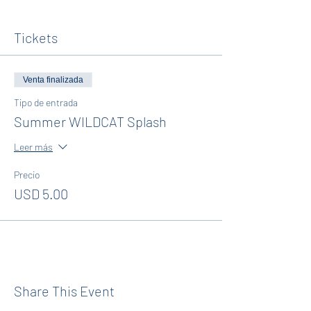
Tickets
Venta finalizada
Tipo de entrada
Summer WILDCAT Splash
Leer más
Precio
USD 5.00
Share This Event