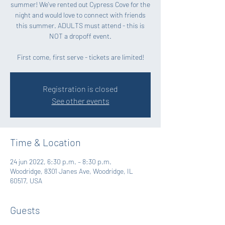
summer! We've rented out Cypress Cove for the
night and would love to connect with friends
this summer. ADULTS must attend - this is
NOT a dropoff event.
First come, first serve - tickets are limited!
Registration is closed
See other events
Time & Location
24 jun 2022, 6:30 p.m. – 8:30 p.m.
Woodridge, 8301 Janes Ave, Woodridge, IL
60517, USA
Guests