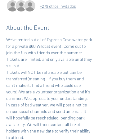
+279 otros invitados
About the Event
We've rented out all of Cypress Cove water park 
for a private d60 Wildcat event. Come out to 
join the fun with friends over the summer. 
Tickets are limited, and only available until they 
sell out.
Tickets will NOT be refundable but can be 
transferred (meaning - if you buy them and 
can't make it, find a friend who could use 
yours!) We are a volunteer organization and it's 
summer. We appreciate your understanding. 
In case of bad weather, we will post a notice 
on our social channels and send an email. It 
will hopefully be rescheduled, pending park 
availability. We will then contact all ticket 
holders with the new date to verify their ability 
to attend.