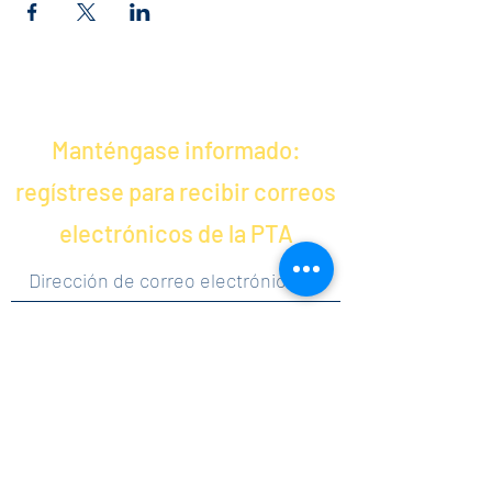
Manténgase informado:
regístrese para recibir correos
electrónicos de la PTA
Al hacer clic en enviar, acepta recibir