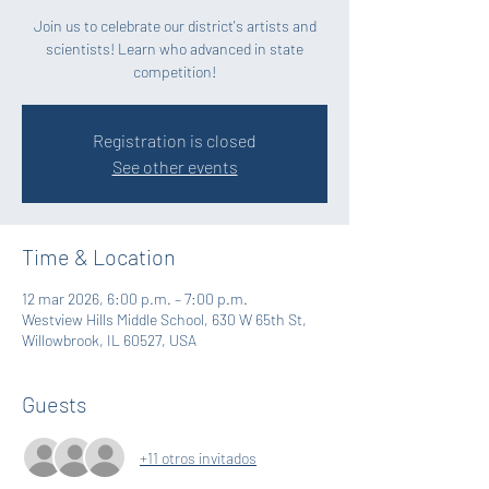
Join us to celebrate our district's artists and
scientists! Learn who advanced in state
competition!
Registration is closed
See other events
Time & Location
12 mar 2026, 6:00 p.m. – 7:00 p.m.
Westview Hills Middle School, 630 W 65th St,
Willowbrook, IL 60527, USA
Guests
+11 otros invitados