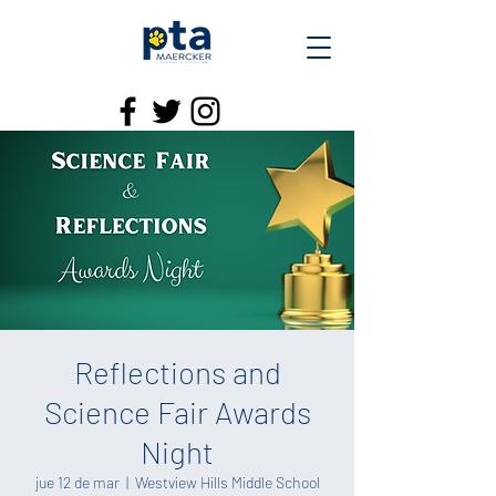
Reflections and
Science Fair Awards
Night
jue 12 de mar
  |  
Westview Hills Middle School