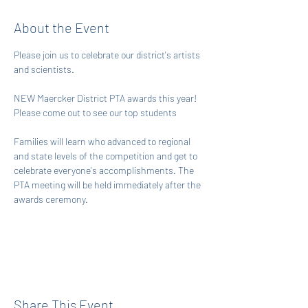
About the Event
Please join us to celebrate our district's artists 
and scientists. 
NEW Maercker District PTA awards this year! 
Please come out to see our top students
Families will learn who advanced to regional 
and state levels of the competition and get to 
celebrate everyone's accomplishments. The 
PTA meeting will be held immediately after the 
awards ceremony. 
Share This Event