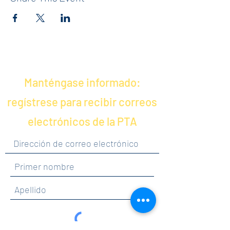
Manténgase informado:
regístrese para recibir correos
electrónicos de la PTA