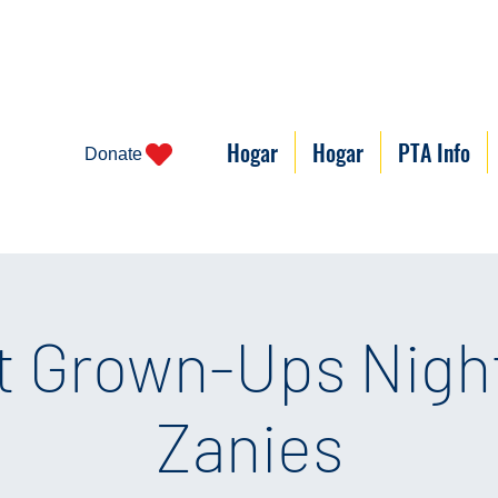
Hogar
Hogar
PTA Info
Donate
t Grown-Ups Night
Zanies