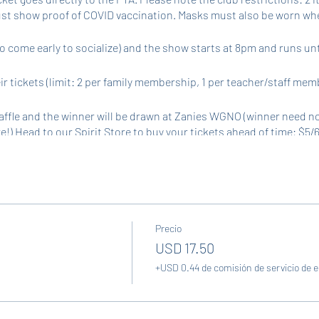
st show proof of COVID vaccination. Masks must also be worn whe
o come early to socialize) and the show starts at 8pm and runs un
r tickets (limit: 2 per family membership, 1 per teacher/staff mem
affle and the winner will be drawn at Zanies WGNO (winner need not
are!) Head to our Spirit Store to buy your tickets ahead of time: $5/6
available the night of the event for $1/ticket (in addition to bundles)
Precio
USD 17.50
+USD 0.44 de comisión de servicio de 