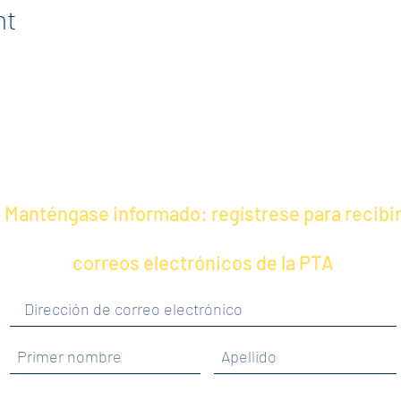
nt
Manténgase informado: regístrese para recibi
correos electrónicos de la PTA