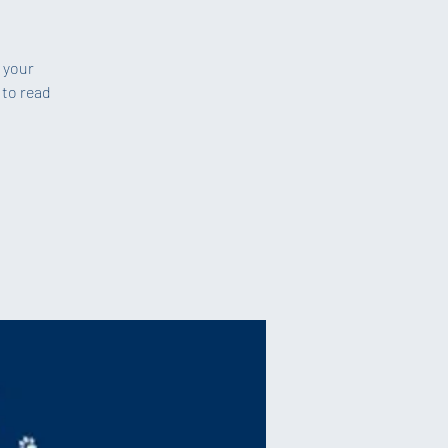
b your
 to read