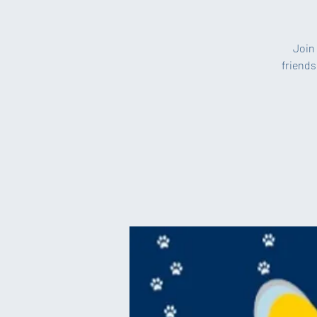
Join 
friends