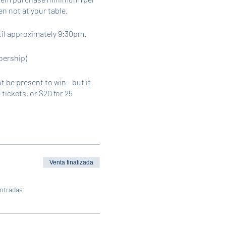
n not at your table.
til approximately 9:30pm.
bership)
 be present to win - but it
 tickets, or $20 for 25
. In-person sales will be
Venta finalizada
entradas