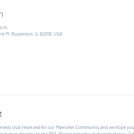
n
 p.m.
rk Pl, Rosemont, IL 60018, USA
t
omedy club reserved for our Maercker Community and we hope you'll 
ticket goes directly to the PTA. Please note the club restrictions: