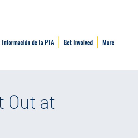
Información de la PTA
Get Involved
More
 Out at