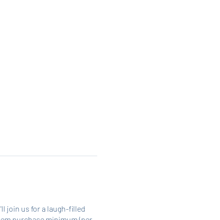
join us for a laugh-filled
 2 item purchase minimum (per