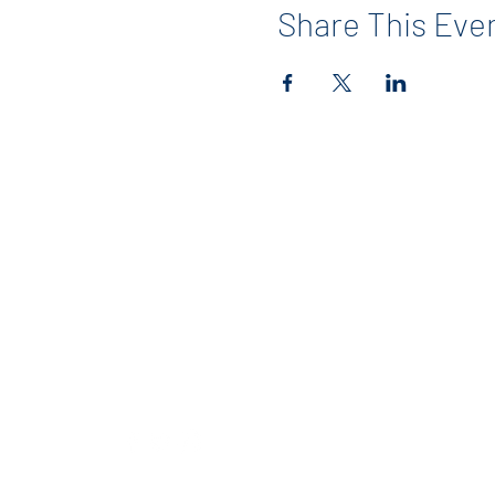
Share This Eve
Contact
info@maerckerpta.org