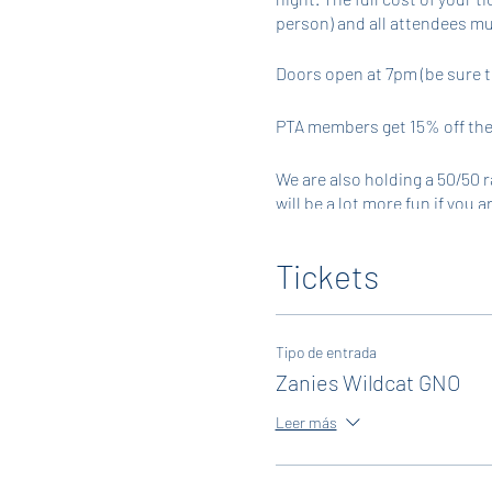
person) and all attendees mu
Doors open at 7pm (be sure t
PTA members get 15% off thei
We are also holding a 50/50 r
will be a lot more fun if you 
tickets. Tickets will also be 
CASH ONLY.
Tickets
Tipo de entrada
Zanies Wildcat GNO
Leer más