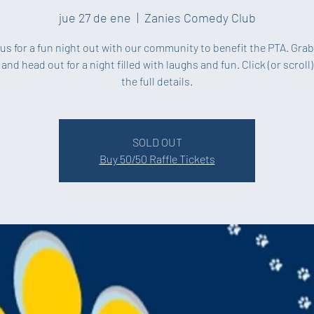
jue 27 de ene
  |  
Zanies Comedy Club
us for a fun night out with our community to benefit the PTA. Gra
 and head out for a night filled with laughs and fun. Click (or scroll)
the full details.
SOLD OUT
Buy 50/50 Raffle Tickets