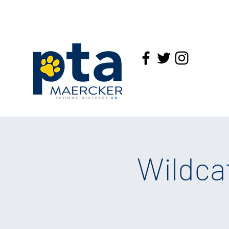
Wildca