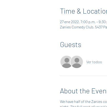
Time & Locatio
27 ene 2022, 7:00 p.m. – 9:30
Zanies Comedy Club, 5437 Pa
Guests
Ver todos
About the Even
We have half of the Zanies c
night. The full cost of your 