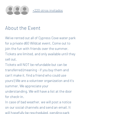
+220 otros invitados
About the Event
We've rented out all of Cypress Cove water park 
for a private d60 Wildcat event. Come out to 
join the fun with friends over the summer. 
Tickets are limited, and only available until they 
sell out.
Tickets will NOT be refundable but can be 
transferred (meaning - if you buy them and 
can't make it, find a friend who could use 
yours!) We are a volunteer organization and it's 
summer. We appreciate your 
understanding. We will have a list at the door 
for check-in.
In case of bad weather, we will post a notice 
on our social channels and send an email. It 
will hopefully be rescheduled, pending park 