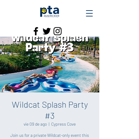
Wildcat Splash Party
#3
vie 09 de ago
  |  
Cypress Cove
Join us for a private Wildcat-only event this