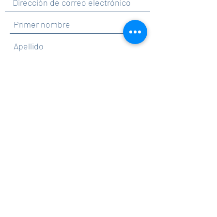
Al hacer clic en enviar, acepta recibir
comunicaciones de Maercker PTA.
Enviar
Contact
info@maerckerpta.org