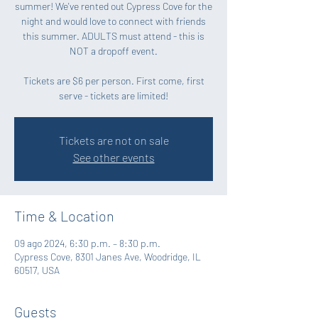
summer! We've rented out Cypress Cove for the
night and would love to connect with friends
this summer. ADULTS must attend - this is
NOT a dropoff event.
Tickets are $6 per person. First come, first
serve - tickets are limited!
Tickets are not on sale
See other events
Time & Location
09 ago 2024, 6:30 p.m. – 8:30 p.m.
Cypress Cove, 8301 Janes Ave, Woodridge, IL
60517, USA
Guests