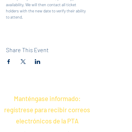
availability. We will then contact all ticket 
holders with the new date to verify their ability 
to attend.
Share This Event
Manténgase informado:
regístrese para recibir correos
electrónicos de la PTA