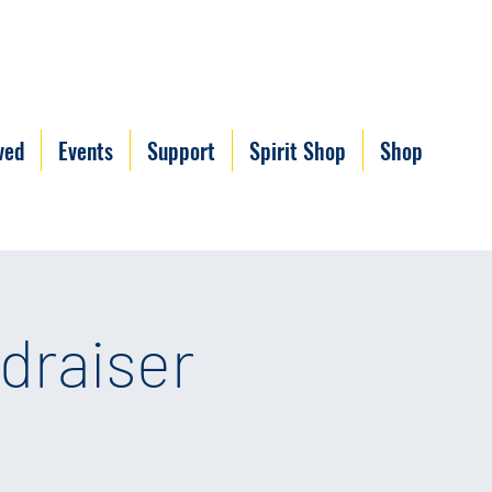
ved
Events
Support
Spirit Shop
Shop
draiser