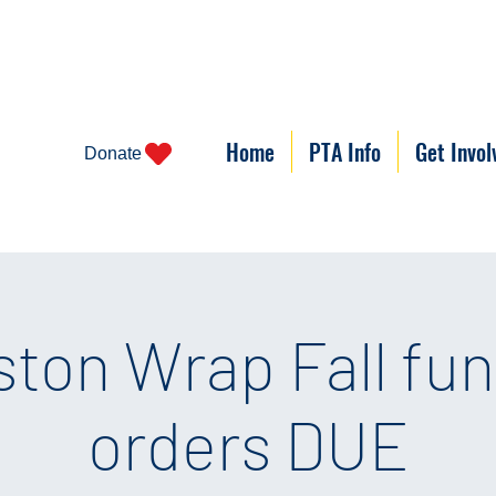
Home
PTA Info
Get Invol
Donate
ston Wrap Fall fun
orders DUE