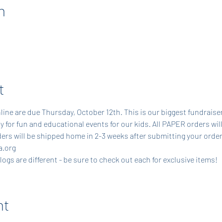
n
t
line are due Thursday, October 12th. This is our biggest fundraiser
y for fun and educational events for our kids. All PAPER orders will
ers will be shipped home in 2-3 weeks after submitting your order
.org 
gs are different - be sure to check out each for exclusive items!
nt