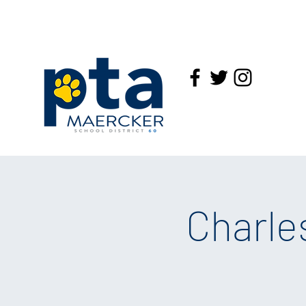
Charle