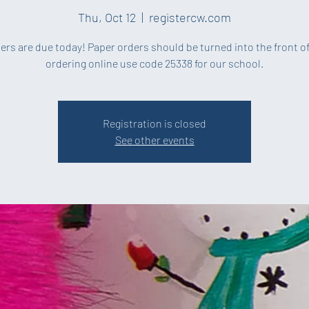
Thu, Oct 12
  |  
registercw.com
ders are due today! Paper orders should be turned into the front off
ordering online use code 25338 for our school.
Registration is closed
See other events