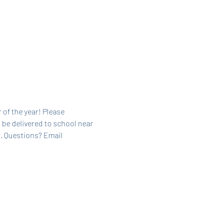
 of the year! Please 
 be delivered to school near 
. Questions? Email 