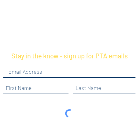
Stay in the know - sign up for PTA emails
By clicking submit, you are opting in to receive
communications from Maercker PTA.