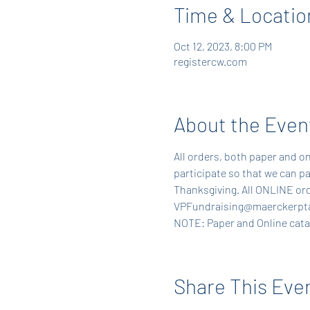
Time & Locatio
Oct 12, 2023, 8:00 PM
registercw.com
About the Even
All orders, both paper and on
participate so that we can pa
Thanksgiving. All ONLINE ord
VPFundraising@maerckerpta
NOTE: Paper and Online catalo
Share This Eve