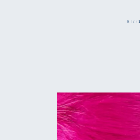
All or