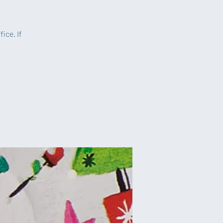
ice. If