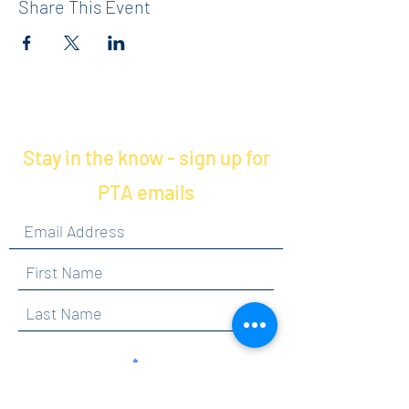
Share This Event
Stay in the know - sign up for
PTA emails
By clicking submit, you are opting in to receive