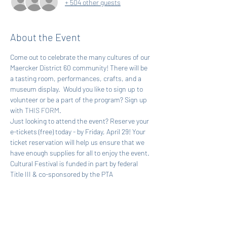
+ 504 other guests
About the Event
Come out to celebrate the many cultures of our 
Maercker District 60 community! There will be 
a tasting room, performances, crafts, and a 
museum display.  Would you like to sign up to 
volunteer or be a part of the program? Sign up 
with 
THIS FORM
.
Just looking to attend the event? Reserve your 
e-tickets (free) today - by Friday, April 29! Your 
ticket reservation will help us ensure that we 
have enough supplies for all to enjoy the event.
Cultural Festival is funded in part by federal 
Title III & co-sponsored by the PTA