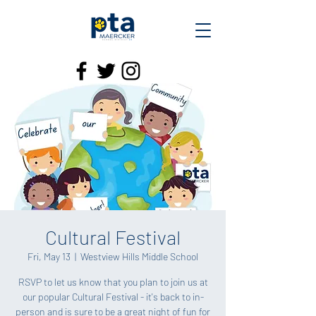
Cultural Festival
Fri, May 13
  |  
Westview Hills Middle School
RSVP to let us know that you plan to join us at
our popular Cultural Festival - it's back to in-
person and is sure to be a great night of fun for