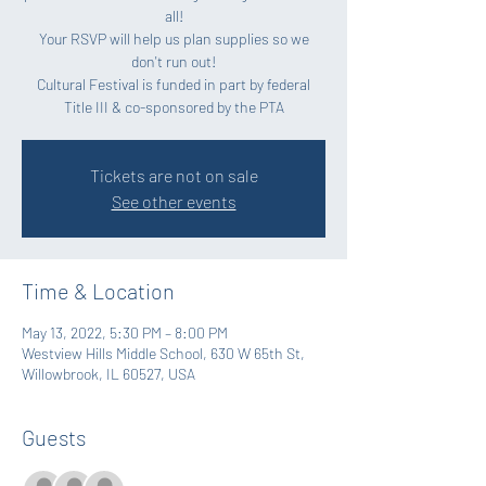
all!
Your RSVP will help us plan supplies so we
don't run out!
Cultural Festival is funded in part by federal
Title III & co-sponsored by the PTA
Tickets are not on sale
See other events
Time & Location
May 13, 2022, 5:30 PM – 8:00 PM
Westview Hills Middle School, 630 W 65th St,
Willowbrook, IL 60527, USA
Guests