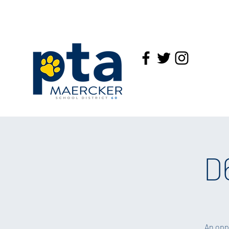
D
An opp