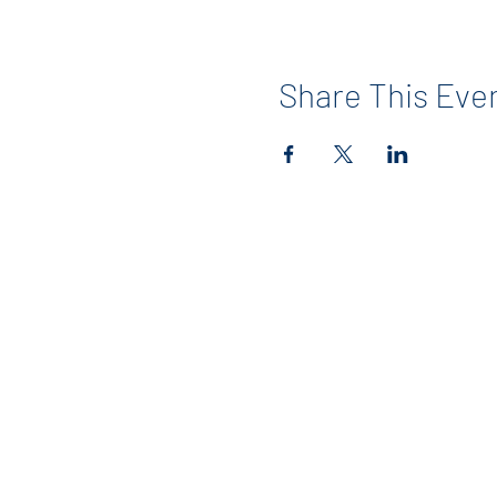
Share This Eve
Contact
info@maerckerpta.org