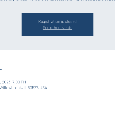
Registration is closed
See other events
n
6, 2023, 7:00 PM
Willowbrook, IL 60527, USA