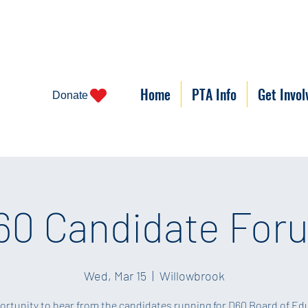
Home
PTA Info
Get Invol
Donate
60 Candidate For
Wed, Mar 15
  |  
Willowbrook
ortunity to hear from the candidates running for D60 Board of Ed