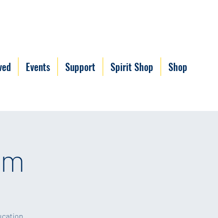
ved
Events
Support
Spirit Shop
Shop
um
ucation