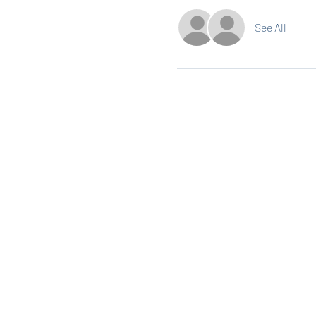
See All