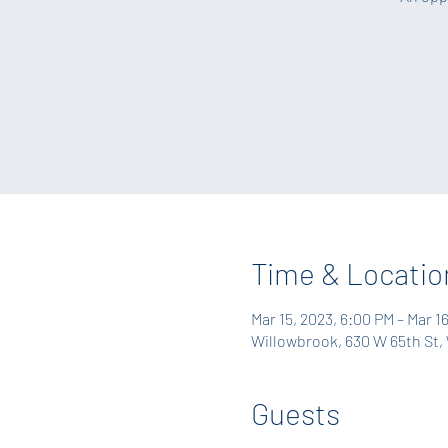
Time & Locatio
Mar 15, 2023, 6:00 PM – Mar 1
Willowbrook, 630 W 65th St, 
Guests