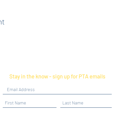
nt
Stay in the know - sign up for PTA emails