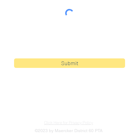
By clicking submit, you are opting in to receive
communications from Maercker PTA.
Submit
Click Here for Privacy Policy
©2023 by Maercker District 60 PTA