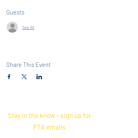
Guests
See All
Share This Event
Stay in the know - sign up for
PTA emails