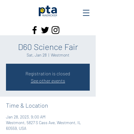
D60 Science Fair
Sat, Jan 28
  |  
Westmont
Registration is closed
See other events
Time & Location
Jan 28, 2023, 9:00 AM
Westmont, 5827 S Cass Ave, Westmont, IL
60559, USA