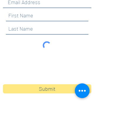
By clicking submit, you are opting in to receive
communications from Maercker PTA.
Submit
Contact
info@maerckerpta.org