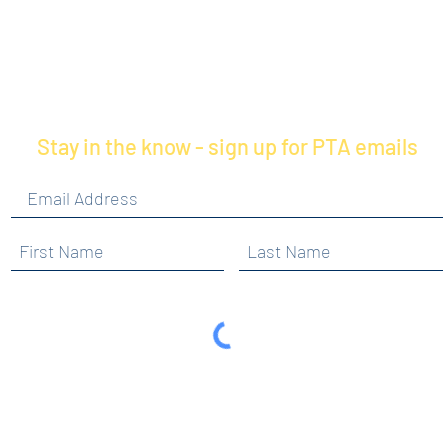
Stay in the know - sign up for PTA emails
By clicking submit, you are opting in to receive
communications from Maercker PTA.