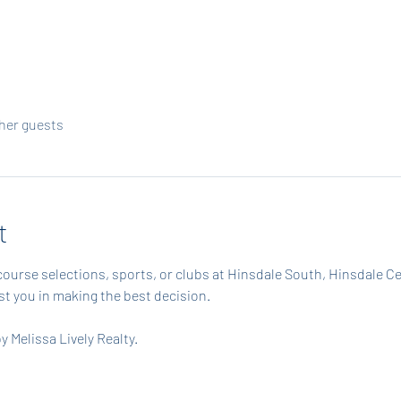
ther guests
t
course selections, sports, or clubs at Hinsdale South, Hinsdale C
ist you in making the best decision.
 Melissa Lively Realty.