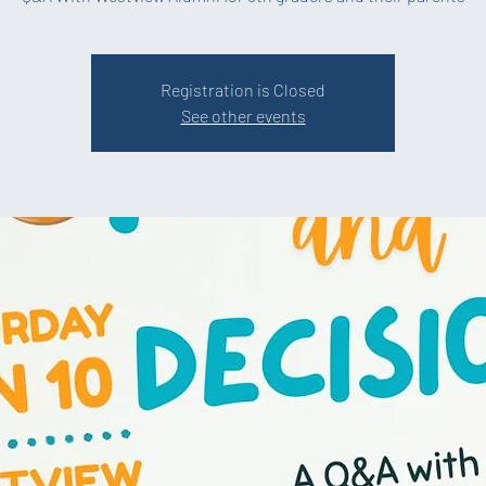
Registration is Closed
See other events