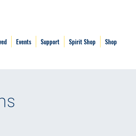
ved
Events
Support
Spirit Shop
Shop
ns