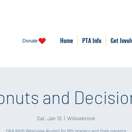
Home
PTA Info
Get Invol
Donate
onuts and Decisio
Sat, Jan 10
  |  
Willowbrook
Q&A With Westview Alumni for 8th graders and their parents