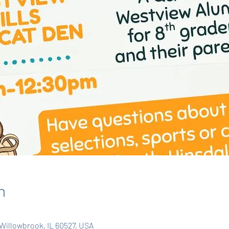
n
Willowbrook, IL 60527, USA