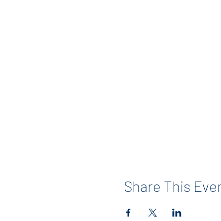
Share This Eve