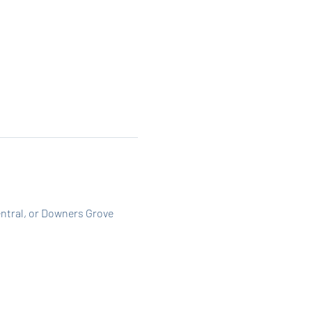
entral, or Downers Grove 