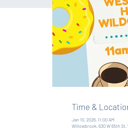
Time & Locatio
Jan 10, 2026, 11:00 AM
Willowbrook, 630 W 65th St, 