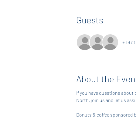
Guests
+ 19 o
About the Even
If you have questions about 
North, join us and let us ass
Donuts & coffee sponsored by