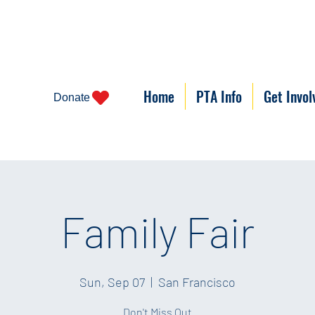
Home
PTA Info
Get Invol
Donate
Family Fair
Sun, Sep 07
  |  
San Francisco
Don't Miss Out