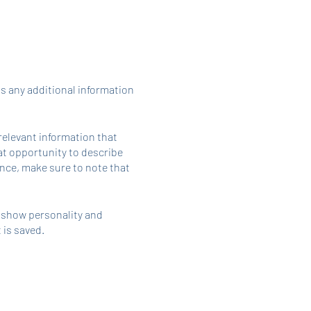
as any additional information
relevant information that
eat opportunity to describe
ience, make sure to note that
o show personality and
 is saved.