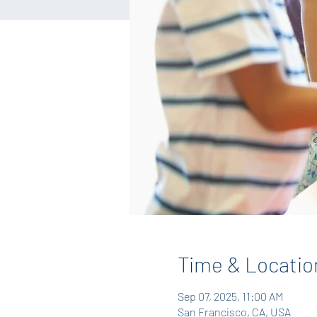
Time & Locatio
Sep 07, 2025, 11:00 AM
San Francisco, CA, USA