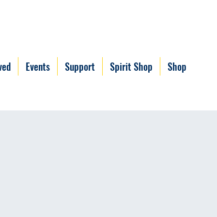
ved
Events
Support
Spirit Shop
Shop