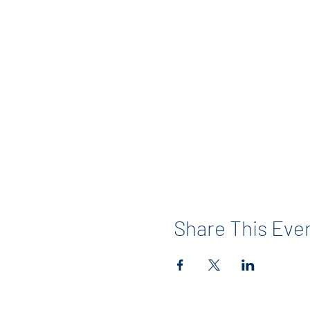
Share This Eve