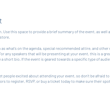
t
n. Use this space to provide a brief summary of the event, as well 
store.
 as what’s on the agenda, special recommended attire, and other 
For any speakers that will be presenting at your event, this is a gr
 a short bio. If the event is geared towards a specific type of aud
et people excited about attending your event, so don’t be afraid t
s to register, RSVP, or buy a ticket today to make sure their spot