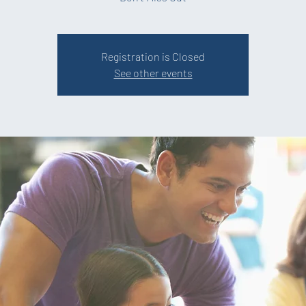
Registration is Closed
See other events