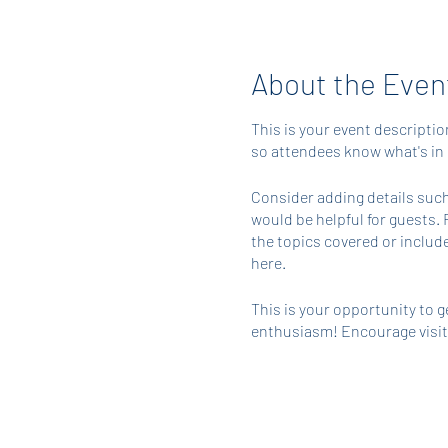
About the Even
This is your event descriptio
so attendees know what's in 
Consider adding details such
would be helpful for guests. 
the topics covered or include
here.
This is your opportunity to g
enthusiasm! Encourage visitor