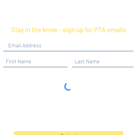
Stay in the know - sign up for PTA emails
By clicking submit, you are opting in to receive
communications from Maercker PTA.