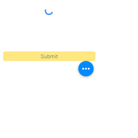
By clicking submit, you are opting in to receive
communications from Maercker PTA.
Submit
Contact
info@maerckerpta.org
5800 Holmes Ave
Clarendon Hills, IL 60514