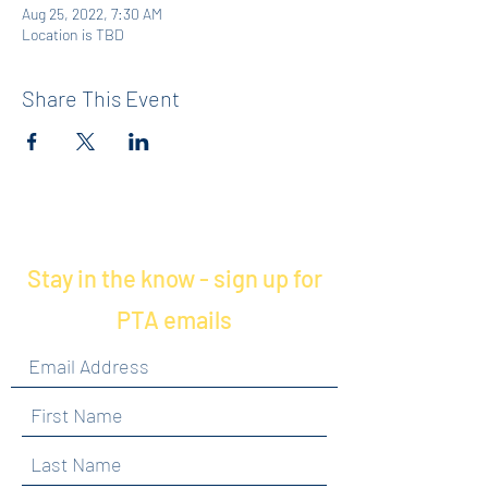
Aug 25, 2022, 7:30 AM
Location is TBD
Share This Event
Stay in the know - sign up for
PTA emails