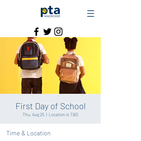
First Day of School
Thu, Aug 25
  |  
Location is TBD
Time & Location