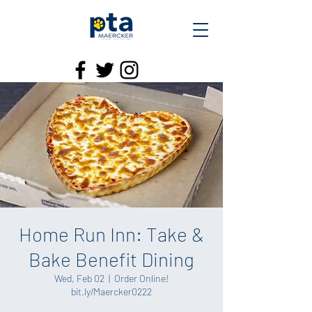
Home Run Inn: Take &
Bake Benefit Dining
Wed, Feb 02
  |  
Order Online!
bit.ly/Maercker0222