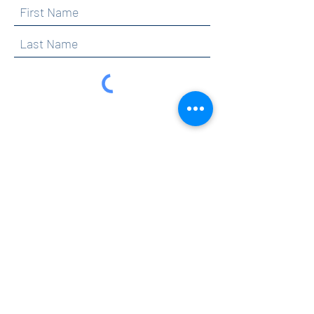
By clicking submit, you are opting in to receive
communications from Maercker PTA.
Submit
Contact
info@maerckerpta.org