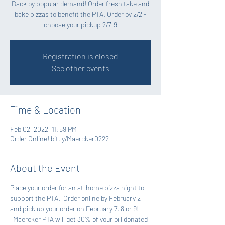
Back by popular demand! Order fresh take and
bake pizzas to benefit the PTA. Order by 2/2 -
choose your pickup 2/7-9
Registration is closed
See other events
Time & Location
Feb 02, 2022, 11:59 PM
Order Online! bit.ly/Maercker0222
About the Event
Place your order for an at-home pizza night to 
support the PTA.  Order online by February 2 
and pick up your order on February 7, 8 or 9! 
  Maercker PTA will get 30% of your bill donated 