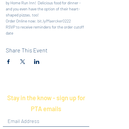
by Home Run Inn!  Delicious food for dinner - 
and you even have the option of their heart-
shaped pizzas, too!
Order Online now: 
bit.ly/Maercker0222
RSVP to receive reminders for the order cutoff 
date
Share This Event
Stay in the know - sign up for
PTA emails