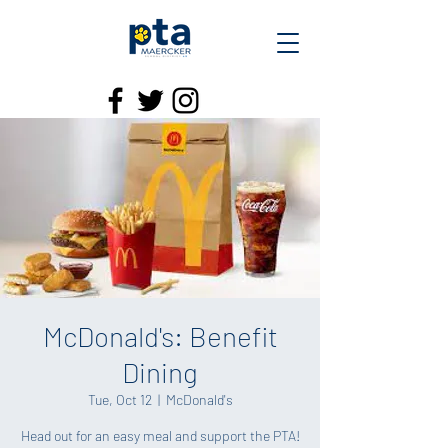
McDonald's: Benefit
Dining
Tue, Oct 12
  |  
McDonald's
Head out for an easy meal and support the PTA!