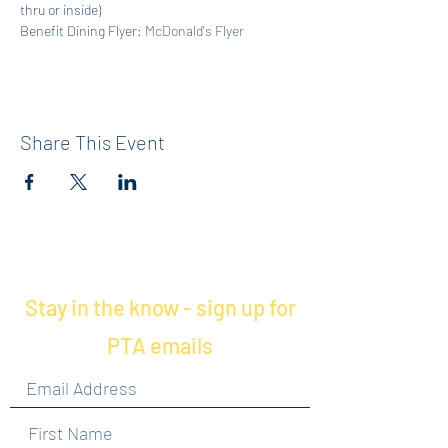
thru or inside)
Benefit Dining Flyer: 
McDonald's Flyer
Share This Event
Stay in the know - sign up for
PTA emails