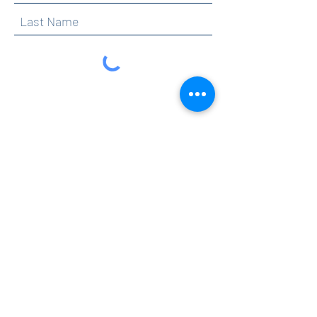
By clicking submit, you are opting in to receive
communications from Maercker PTA.
Submit
Contact
info@maerckerpta.org