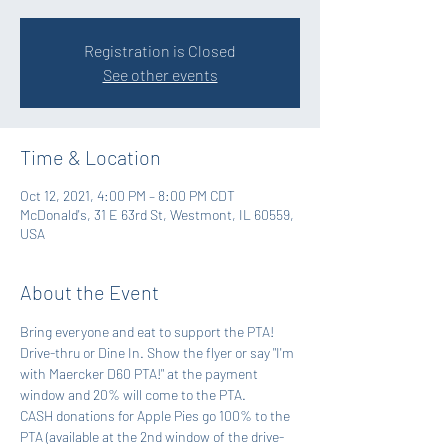
Registration is Closed
See other events
Time & Location
Oct 12, 2021, 4:00 PM – 8:00 PM CDT
McDonald's, 31 E 63rd St, Westmont, IL 60559,
USA
About the Event
Bring everyone and eat to support the PTA! 
Drive-thru or Dine In. Show the flyer or say "I'm 
with Maercker D60 PTA!" at the payment 
window and 20% will come to the PTA.  
CASH donations for Apple Pies go 100% to the 
PTA (available at the 2nd window of the drive-