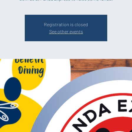
Registration is closed
See other events