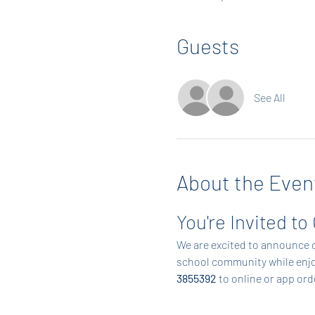
Guests
See All
About the Even
You're Invited to
We are excited to announce o
school community while enjoy
3855392
 to online or app or