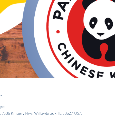
n
0 PM
 7505 Kingery Hwy, Willowbrook, IL 60527, USA