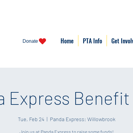
Home
PTA Info
Get Invol
Donate
 Express Benefit
Tue, Feb 24
  |  
Panda Express: Willowbrook
Join us at Panda Express to raise some funds!