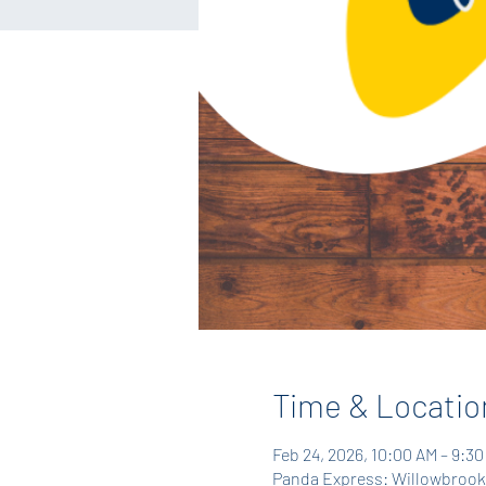
Time & Locatio
Feb 24, 2026, 10:00 AM – 9:3
Panda Express: Willowbrook,