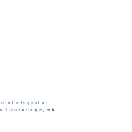
ome out and support our 
he Restaurant or apply 
code 