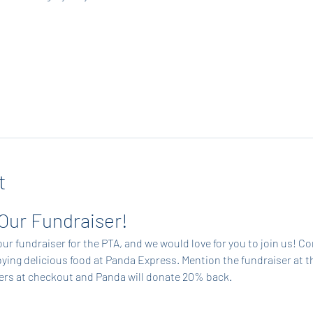
t
 Our Fundraiser!
ur fundraiser for the PTA, and we would love for you to join us! C
ing delicious food at Panda Express. Mention the fundraiser at t
ders at checkout and Panda will donate 20% back.