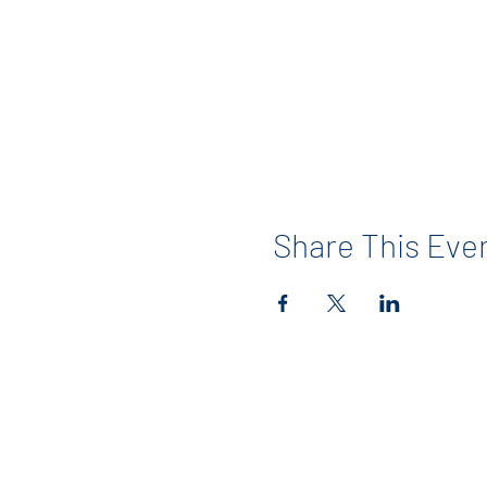
Share This Eve