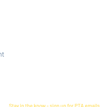
nt
Stay in the know - sign up for PTA emails