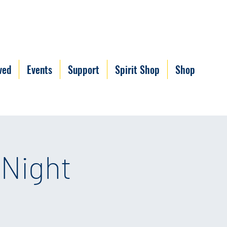
ved
Events
Support
Spirit Shop
Shop
 Night