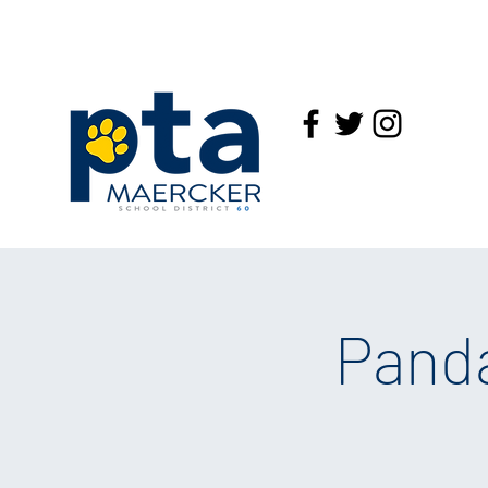
Panda