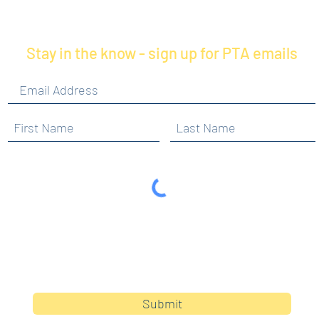
Stay in the know - sign up for PTA emails
By clicking submit, you are opting in to receive
communications from Maercker PTA.
Submit