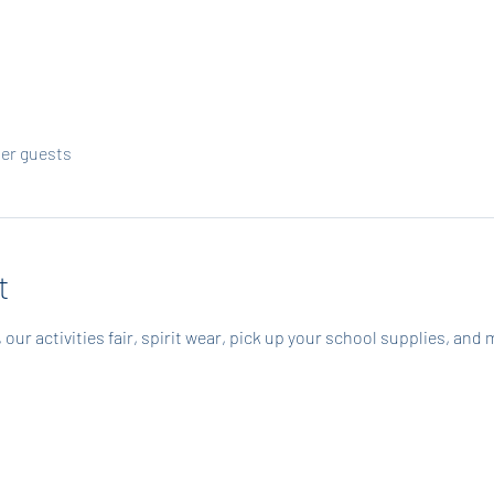
her guests
t
our activities fair, spirit wear, pick up your school supplies, and 