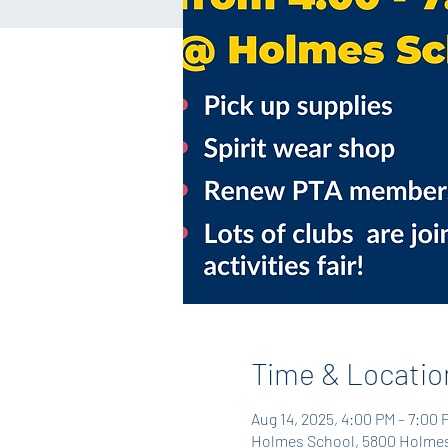
Time & Locatio
Aug 14, 2025, 4:00 PM – 7:00 
Holmes School, 5800 Holmes 