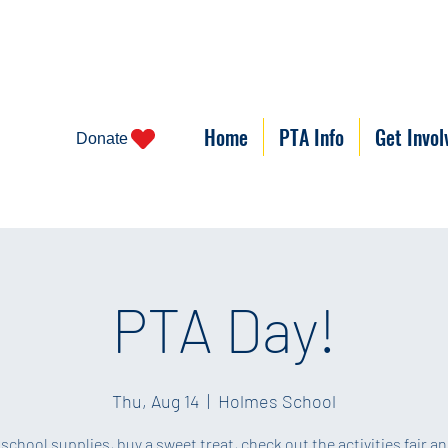
Home
PTA Info
Get Invol
Donate
PTA Day!
Thu, Aug 14
  |  
Holmes School
 school supplies, buy a sweet treat, check out the activities fair a