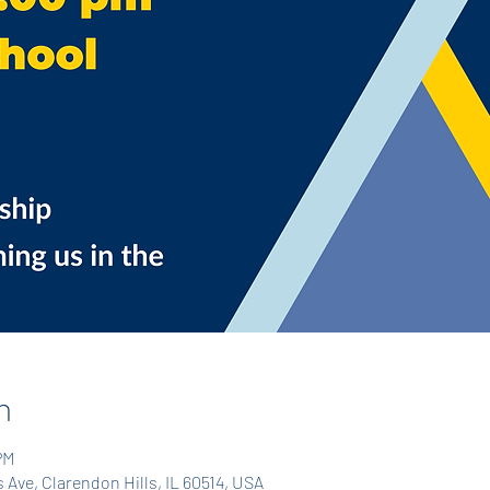
n
PM
Ave, Clarendon Hills, IL 60514, USA