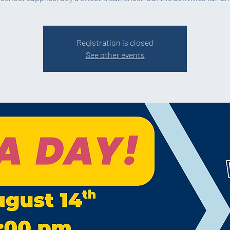
Registration is closed
See other events