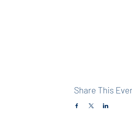
Share This Eve