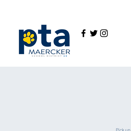
Pick up