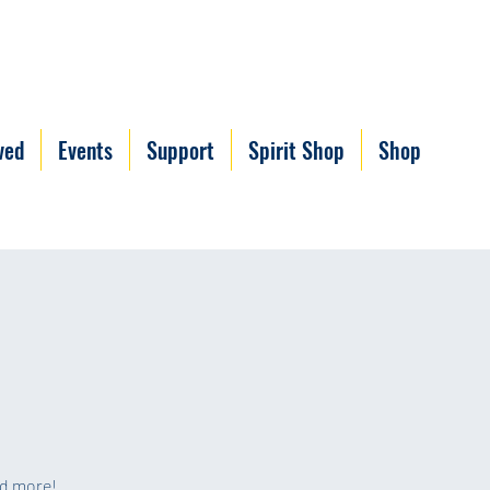
ved
Events
Support
Spirit Shop
Shop
nd more!