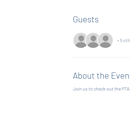
Guests
+ 5 ot
About the Even
Join us to check out the PTA, 