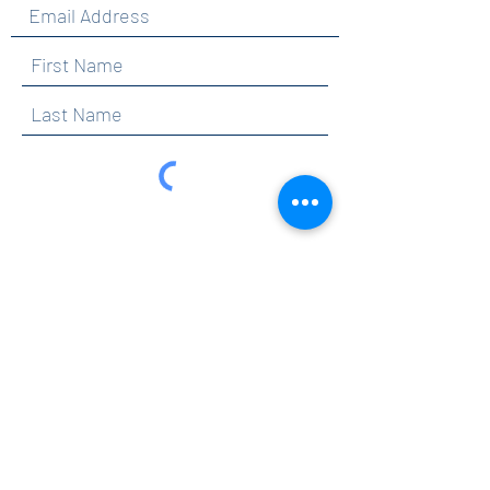
By clicking submit, you are opting in to receive
communications from Maercker PTA.
Submit
Contact
info@maerckerpta.org