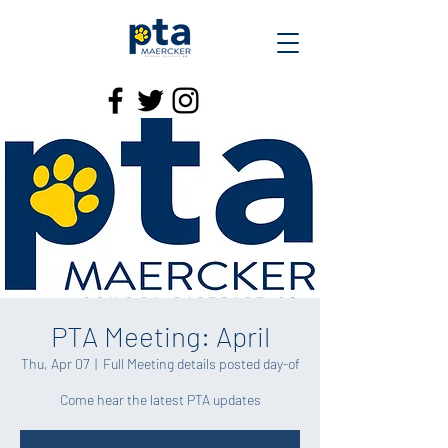
PTA Meeting: April
Thu, Apr 07
  |  
Full Meeting details posted day-of
Come hear the latest PTA updates