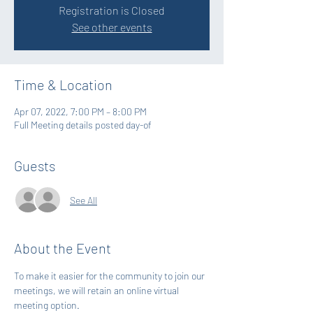
Registration is Closed
See other events
Time & Location
Apr 07, 2022, 7:00 PM – 8:00 PM
Full Meeting details posted day-of
Guests
See All
About the Event
To make it easier for the community to join our 
meetings, we will retain an online virtual 
meeting option. 