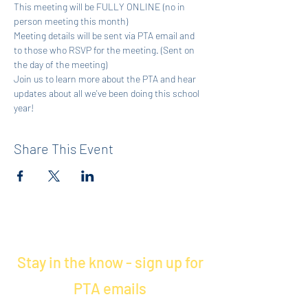
This meeting will be FULLY ONLINE (no in 
person meeting this month)
Meeting details will be sent via PTA email and 
to those who RSVP for the meeting. (Sent on 
the day of the meeting)
Join us to learn more about the PTA and hear 
updates about all we've been doing this school 
year! 
Share This Event
Stay in the know - sign up for
PTA emails