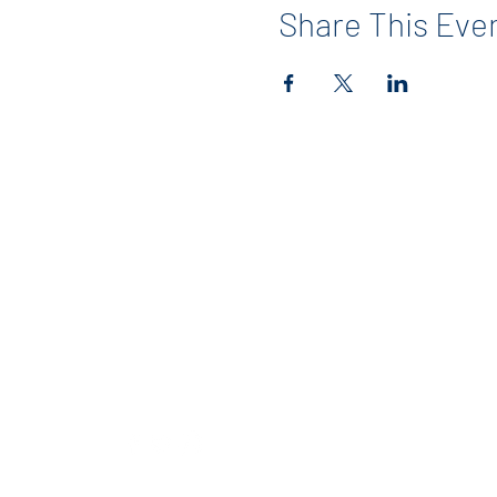
Share This Eve
Contact
info@maerckerpta.org