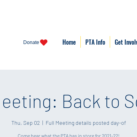
Home
PTA Info
Get Invol
Donate
eeting: Back to S
Thu, Sep 02
  |  
Full Meeting details posted day-of
Come hear what the PTA has in store for 2021-22!