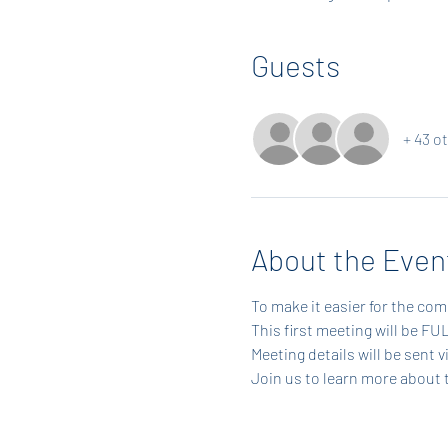
Guests
+ 43 o
About the Even
To make it easier for the com
This first meeting will be F
Meeting details will be sent 
Join us to learn more about 