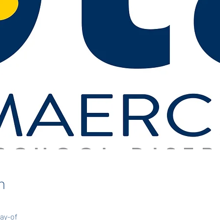
n
day-of