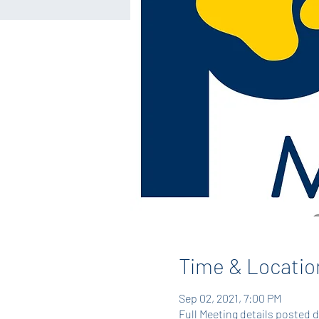
Time & Locatio
Sep 02, 2021, 7:00 PM
Full Meeting details posted 