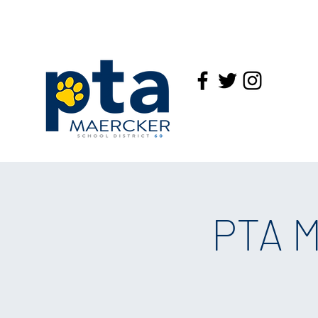
PTA M