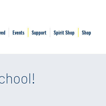
ved
Events
Support
Spirit Shop
Shop
chool!