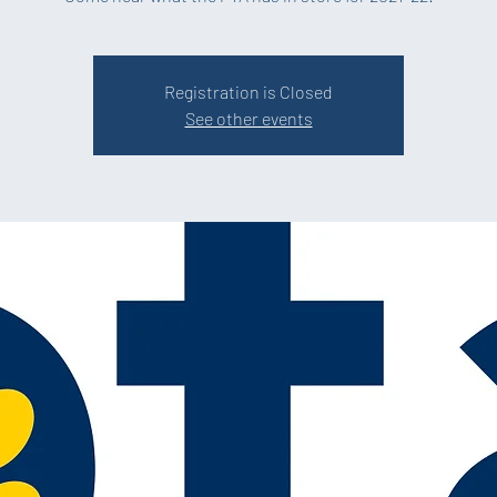
Registration is Closed
See other events