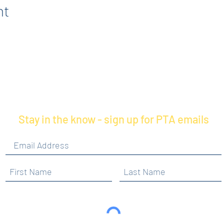
nt
Stay in the know - sign up for PTA emails