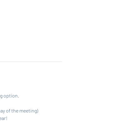
g option. 
day of the meeting)
ar! 