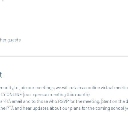
ther guests
t
munity to join our meetings, we will retain an online virtual meetin
ULLY ONLINE (no in person meeting this month)
via PTA email and to those who RSVP for the meeting. (Sent on the 
the PTA and hear updates about our plans for the coming school ye