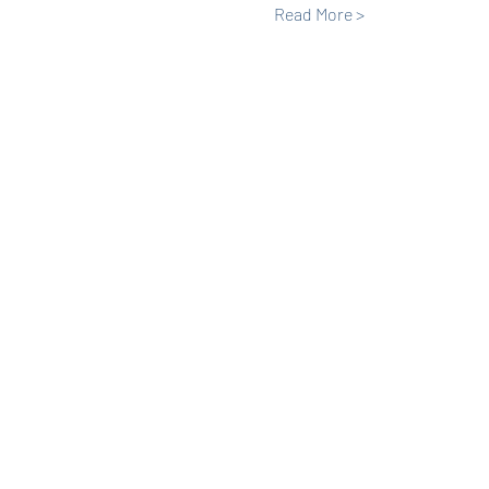
Read More >