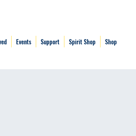
ved
Events
Support
Spirit Shop
Shop