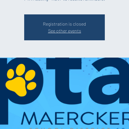
Registration is closed
See other events