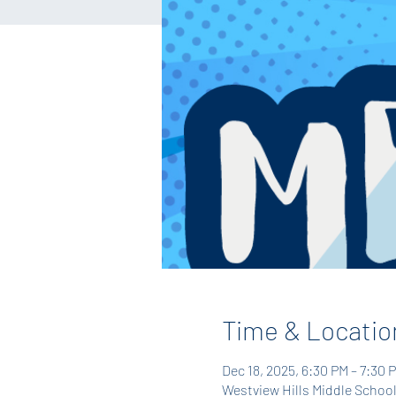
Time & Locatio
Dec 18, 2025, 6:30 PM – 7:30 
Westview Hills Middle School