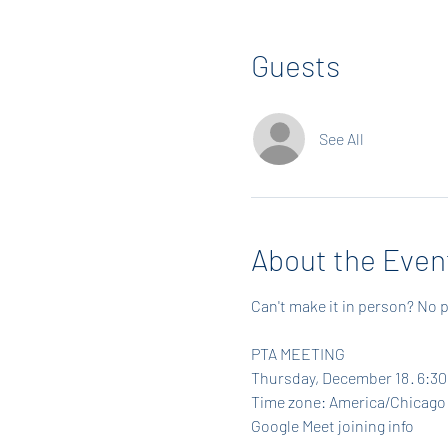
Guests
See All
About the Even
Can't make it in person? No p
PTA MEETING
Thursday, December 18 · 6:30
Time zone: America/Chicago
Google Meet joining info