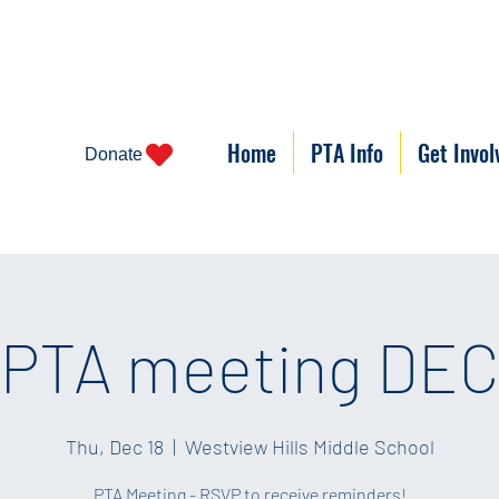
Home
PTA Info
Get Invol
Donate
PTA meeting DEC
Thu, Dec 18
  |  
Westview Hills Middle School
PTA Meeting - RSVP to receive reminders!