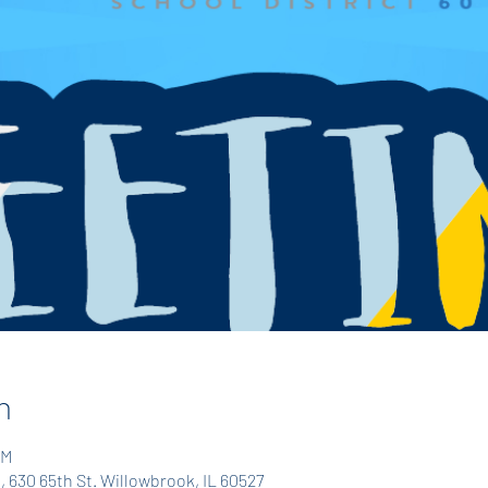
n
PM
, 630 65th St. Willowbrook, IL 60527