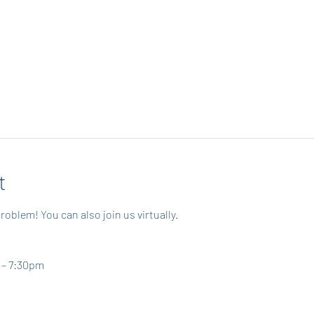
t
roblem! You can also join us virtually.
 – 7:30pm