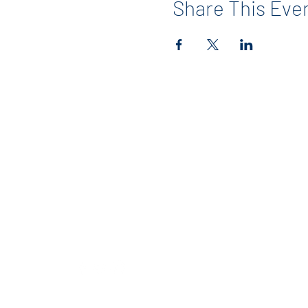
Share This Eve
Contact
info@maerckerpta.org