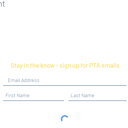
nt
Stay in the know - sign up for PTA emails