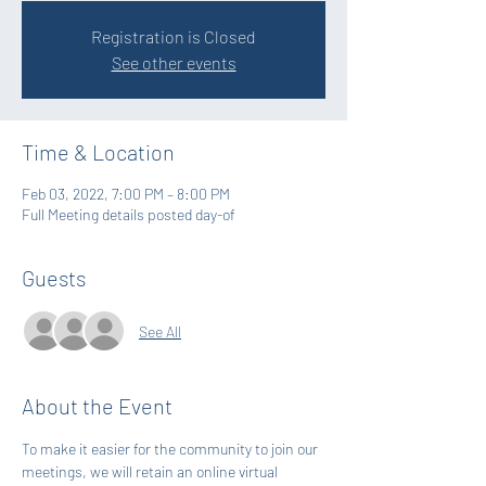
Registration is Closed
See other events
Time & Location
Feb 03, 2022, 7:00 PM – 8:00 PM
Full Meeting details posted day-of
Guests
See All
About the Event
To make it easier for the community to join our 
meetings, we will retain an online virtual 