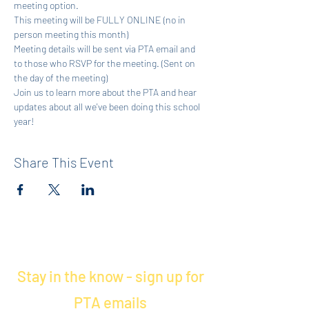
meeting option. 
This meeting will be FULLY ONLINE (no in 
person meeting this month)
Meeting details will be sent via PTA email and 
to those who RSVP for the meeting. (Sent on 
the day of the meeting)
Join us to learn more about the PTA and hear 
updates about all we've been doing this school 
year! 
Share This Event
Stay in the know - sign up for
PTA emails