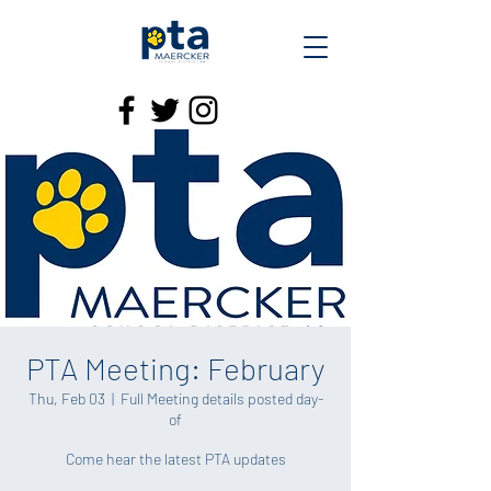
PTA Meeting: February
Thu, Feb 03
  |  
Full Meeting details posted day-
of
Come hear the latest PTA updates