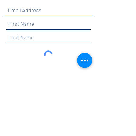
By clicking submit, you are opting in to receive
communications from Maercker PTA.
Submit
Contact