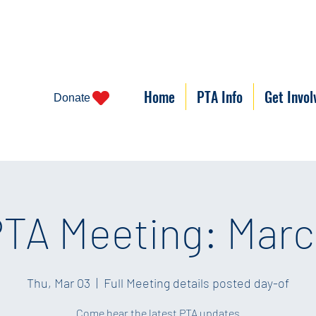
Home
PTA Info
Get Invol
Donate
TA Meeting: Mar
Thu, Mar 03
  |  
Full Meeting details posted day-of
Come hear the latest PTA updates