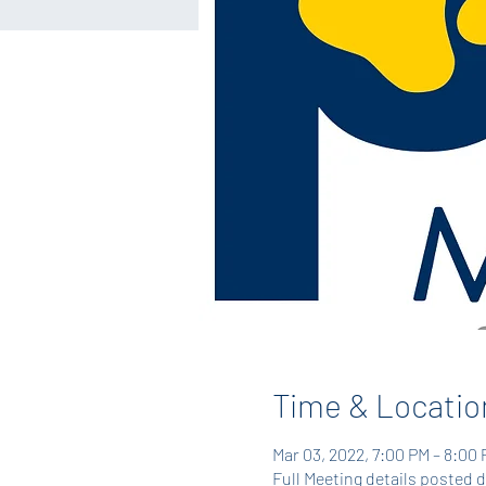
Time & Locatio
Mar 03, 2022, 7:00 PM – 8:00
Full Meeting details posted 