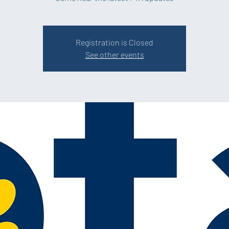
Registration is Closed
See other events