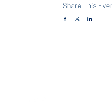
Share This Eve
Contact
info@maerckerpta.org