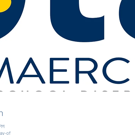
n
 PM
day-of