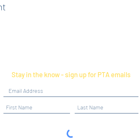
nt
Stay in the know - sign up for PTA emails