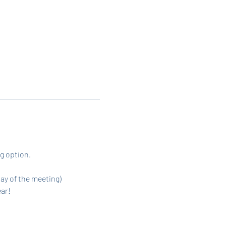
g option. 
day of the meeting)
ar! 