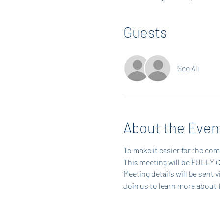
Guests
See All
About the Even
To make it easier for the com
This meeting will be FULLY 
Meeting details will be sent 
Join us to learn more about 