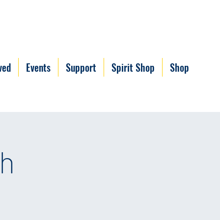
ved
Events
Support
Spirit Shop
Shop
ch