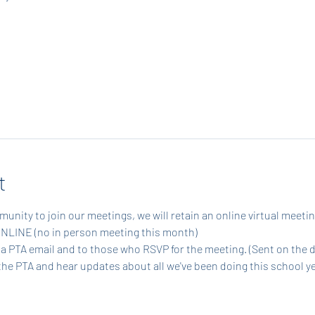
t
munity to join our meetings, we will retain an online virtual meetin
ONLINE (no in person meeting this month)
via PTA email and to those who RSVP for the meeting. (Sent on the 
the PTA and hear updates about all we've been doing this school ye