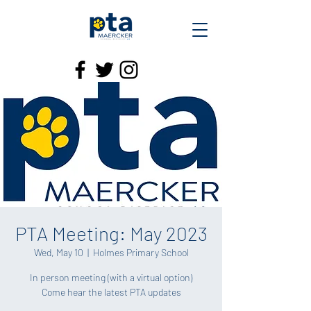
PTA Meeting: May 2023
Wed, May 10
  |  
Holmes Primary School
In person meeting (with a virtual option)
Come hear the latest PTA updates