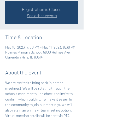
Registration is Closed
See other events
Time & Location
May 10, 2023, 7:00 PM – May 11, 2023, 8:30 PM
Holmes Primary School, 5800 Holmes Ave,
Clarendon Hills, IL 60514
About the Event
We are excited to bring back in person 
meetings!  We will be rotating through the 
schools each month - so check the invite to 
confirm which building. To make it easier for 
the community to join our meetings, we will 
also retain an online virtual meeting option. 
Virtual meeting details will be sent via PTA 