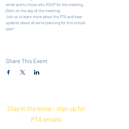
email and to those who RSVP for the meeting. 
(Sent on the day of the meeting)
Join us to learn more about the PTA and hear 
updates about all we're planning for this school 
year! 
Share This Event
Stay in the know - sign up for
PTA emails