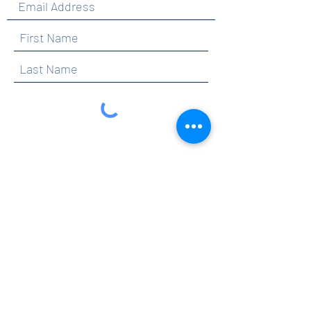
By clicking submit, you are opting in to receive
communications from Maercker PTA.
Submit
Contact
info@maerckerpta.org