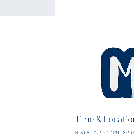
Time & Locatio
Nov 08, 2023, 7:00 PM – 8:30