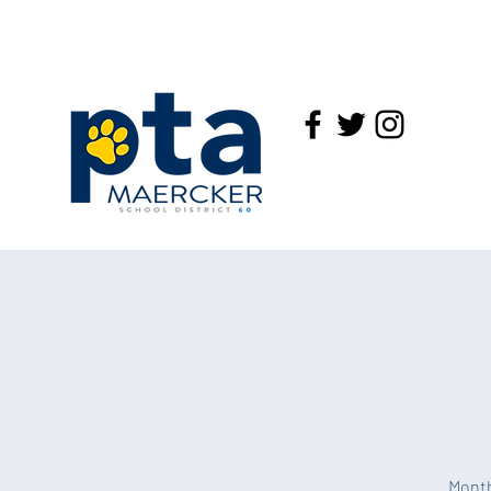
Month