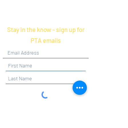
Stay in the know - sign up for
PTA emails
By clicking submit, you are opting in to receive
communications from Maercker PTA.