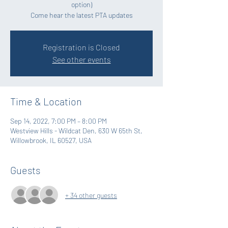
option)
Come hear the latest PTA updates
Registration is Closed
See other events
Time & Location
Sep 14, 2022, 7:00 PM – 8:00 PM
Westview Hills - Wildcat Den, 630 W 65th St,
Willowbrook, IL 60527, USA
Guests
+ 34 other guests