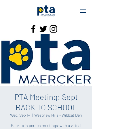
PTA Meeting: Sept
BACK TO SCHOOL
Wed, Sep 14
  |  
Westview Hills - Wildcat Den
Back to in person meetings (with a virtual