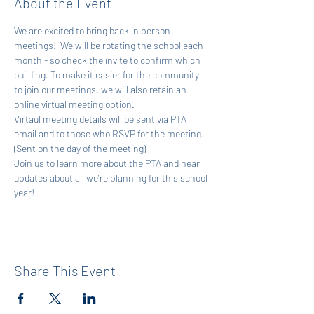
About the Event
We are excited to bring back in person 
meetings!  We will be rotating the school each 
month - so check the invite to confirm which 
building. To make it easier for the community 
to join our meetings, we will also retain an 
online virtual meeting option. 
Virtaul meeting details will be sent via PTA 
email and to those who RSVP for the meeting. 
(Sent on the day of the meeting)
Join us to learn more about the PTA and hear 
updates about all we're planning for this school 
year! 
Share This Event