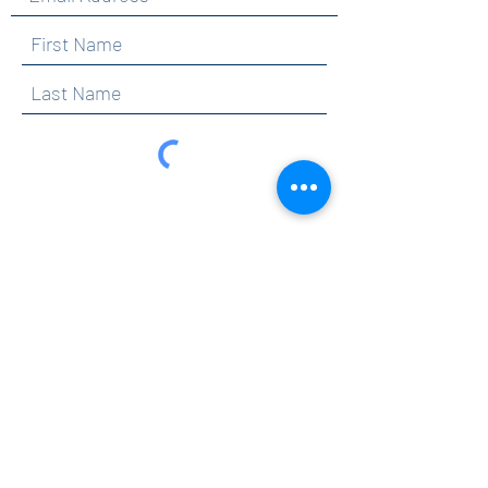
By clicking submit, you are opting in to receive
communications from Maercker PTA.
Submit
Contact
info@maerckerpta.org