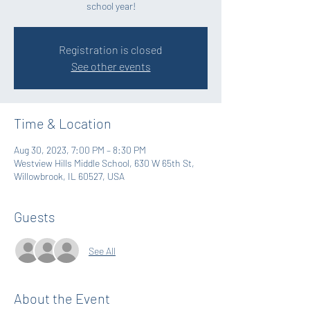
school year!
Registration is closed
See other events
Time & Location
Aug 30, 2023, 7:00 PM – 8:30 PM
Westview Hills Middle School, 630 W 65th St,
Willowbrook, IL 60527, USA
Guests
See All
About the Event