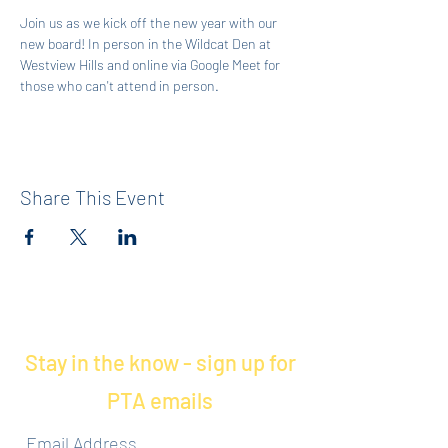
Join us as we kick off the new year with our 
new board! In person in the Wildcat Den at 
Westview Hills and online via Google Meet for 
those who can't attend in person. 
Share This Event
Stay in the know - sign up for
PTA emails