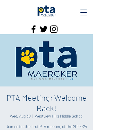
PTA Meeting: Welcome
Back!
Wed, Aug 30
  |  
Westview Hills Middle School
Join us for the first PTA meeting of the 2023-24