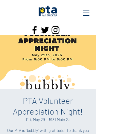
PTA Volunteer
Appreciation Night!
Fri, May 29
  |  
5131 Main St
Our PTA is "bubbly" with gratitude! To thank you