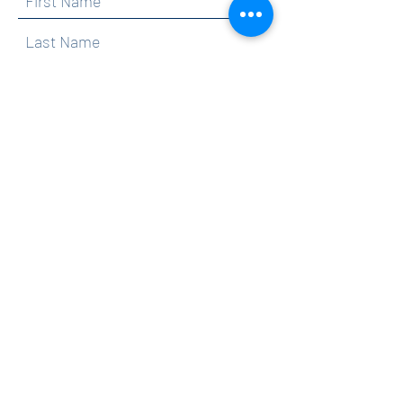
By clicking submit, you are opting in to receive
communications from Maercker PTA.
Submit
Contact
info@maerckerpta.org