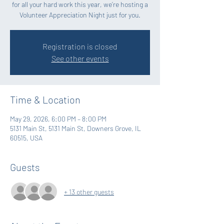
for all your hard work this year, we’re hosting a
Volunteer Appreciation Night just for you.
Registration is closed
See other events
Time & Location
May 29, 2026, 6:00 PM – 8:00 PM
5131 Main St, 5131 Main St, Downers Grove, IL
60515, USA
Guests
+ 13 other guests