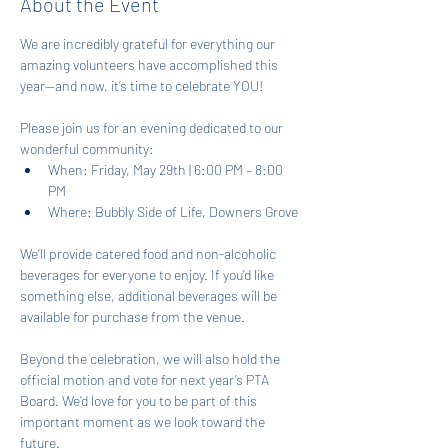
About the Event
We are incredibly grateful for everything our 
amazing volunteers have accomplished this 
year—and now, it’s time to celebrate YOU!
Please join us for an evening dedicated to our 
wonderful community:
When: Friday, May 29th | 6:00 PM – 8:00 
PM
Where: Bubbly Side of Life, Downers Grove
We’ll provide catered food and non-alcoholic 
beverages for everyone to enjoy. If you’d like 
something else, additional beverages will be 
available for purchase from the venue.
Beyond the celebration, we will also hold the 
official motion and vote for next year’s PTA 
Board. We’d love for you to be part of this 
important moment as we look toward the 
future.