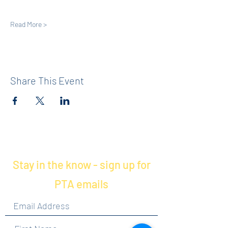
Read More >
Share This Event
Stay in the know - sign up for
PTA emails