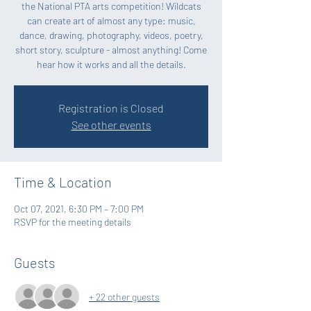
the National PTA arts competition! Wildcats
can create art of almost any type: music,
dance, drawing, photography, videos, poetry,
short story, sculpture - almost anything! Come
hear how it works and all the details.
Registration is Closed
See other events
Time & Location
Oct 07, 2021, 6:30 PM – 7:00 PM
RSVP for the meeting details
Guests
+ 22 other guests