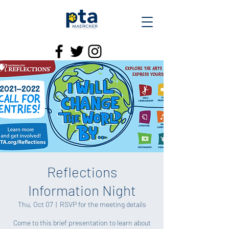
Reflections
Information Night
Thu, Oct 07
  |  
RSVP for the meeting details
Come to this brief presentation to learn about