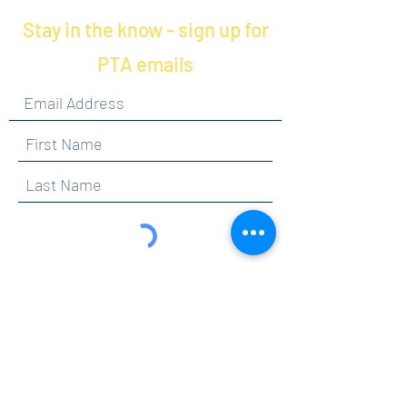
Stay in the know - sign up for
PTA emails
By clicking submit, you are opting in to receive
communications from Maercker PTA.
Submit