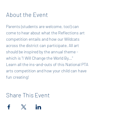
About the Event
Parents (students are welcome, too!) can 
come to hear about what the Reflections art 
competition entails and how our Wildcats 
across the district can participate. All art 
should be inspired by the annual theme - 
which is "I Will Change the World By..."  
Learn all the ins-and-outs of this National PTA 
arts competition and how your child can have 
fun creating!
Share This Event