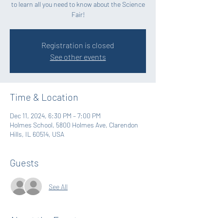
to learn all you need to know about the Science
Fair!
Registration is closed
See other events
Time & Location
Dec 11, 2024, 6:30 PM – 7:00 PM
Holmes School, 5800 Holmes Ave, Clarendon
Hills, IL 60514, USA
Guests
See All