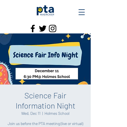
Science Fair
Information Night
Wed, Dec 11
  |  
Holmes School
Join us before the PTA meeting (live or virtual)