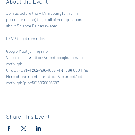
About the Event
Join us before the PTA meeting (either in 
person or online) to get all of your questions 
about Science Fair answered
RSVP to get reminders.
Google Meet joining info
Video call link: 
https://meet.google.com/uot-
wcfn-gtb
Or dial: ‪(US) +1 252-486-1065‬ PIN: ‪386 080 114‬#
More phone numbers: 
https://tel.meet/uot-
wcfn-gtb?pin=5918939098587
Share This Event