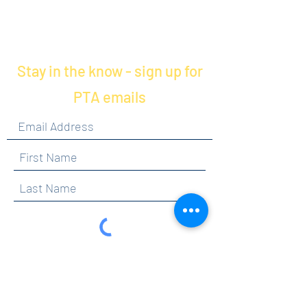
Stay in the know - sign up for
PTA emails
By clicking submit, you are opting in to receive
communications from Maercker PTA.