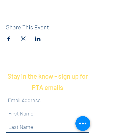
Share This Event
Stay in the know - sign up for
PTA emails