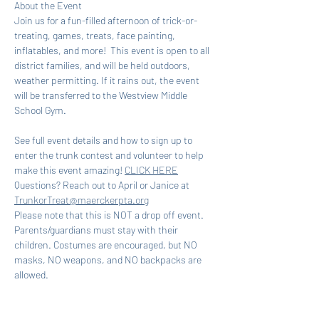
About the Event
Join us for a fun-filled afternoon of trick-or-
treating, games, treats, face painting, 
inflatables, and more!  This event is open to all 
district families, and will be held outdoors, 
weather permitting. If it rains out, the event 
will be transferred to the Westview Middle 
School Gym.
See full event details and how to sign up to 
enter the trunk contest and volunteer to help 
make this event amazing! 
CLICK HERE
Questions? Reach out to April or Janice at 
TrunkorTreat@maerckerpta.org
Please note that this is NOT a drop off event. 
Parents/guardians must stay with their 
children. Costumes are encouraged, but NO 
masks, NO weapons, and NO backpacks are 
allowed.