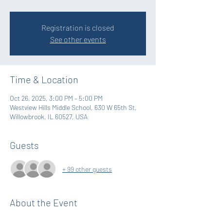
Registration is closed
See other events
Time & Location
Oct 26, 2025, 3:00 PM – 5:00 PM
Westview Hills Middle School, 630 W 65th St,
Willowbrook, IL 60527, USA
Guests
+ 99 other guests
About the Event