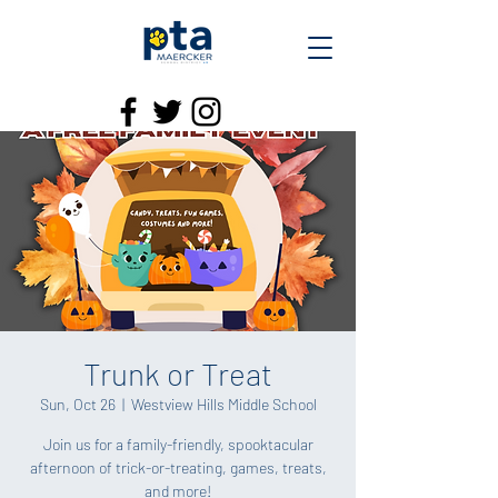
Trunk or Treat
Sun, Oct 26
  |  
Westview Hills Middle School
Join us for a family-friendly, spooktacular
afternoon of trick-or-treating, games, treats,
and more!