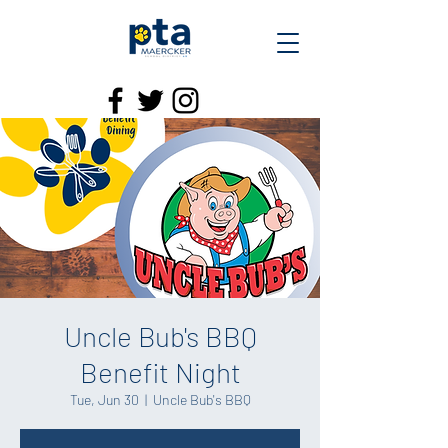
Uncle Bub's BBQ
Benefit Night
Tue, Jun 30
  |  
Uncle Bub's BBQ