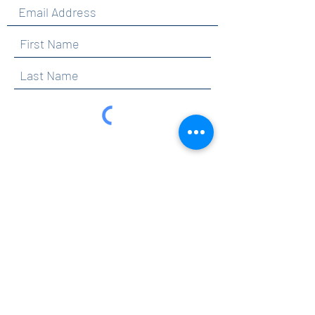
By clicking submit, you are opting in to receive
communications from Maercker PTA.
Submit
Contact
info@maerckerpta.org