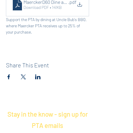
MaerckerD60 Dine and Donate
.pdf
Download PDF • 141KB
Support the PTA by dining at Uncle Bub's BBQ, 
where Maercker PTA receives up to 25% of 
your purchase.
Share This Event
Stay in the know - sign up for
PTA emails