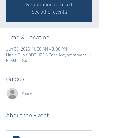
Registration is closed
See other events
Time & Location
Jun 30, 2026, 11:00 AM – 8:00 PM
Uncle Bub's BBQ, 132 S Cass Ave, Westmont, IL
60559, USA
Guests
See All
About the Event