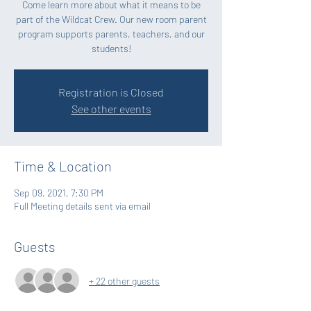
Come learn more about what it means to be
part of the Wildcat Crew. Our new room parent
program supports parents, teachers, and our
students!
Registration is Closed
See other events
Time & Location
Sep 09, 2021, 7:30 PM
Full Meeting details sent via email
Guests
+ 22 other guests