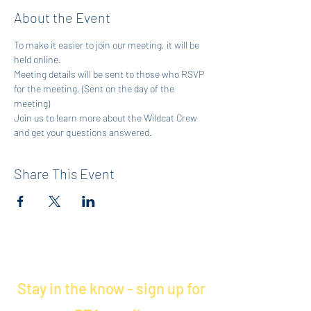
About the Event
To make it easier to join our meeting, it will be 
held online.
Meeting details will be sent to those who RSVP 
for the meeting. (Sent on the day of the 
meeting)
Join us to learn more about the Wildcat Crew 
and get your questions answered.
Share This Event
Stay in the know - sign up for