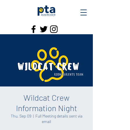
Wildcat Crew
Information Night
Thu, Sep 09
  |  
Full Meeting details sent via
email