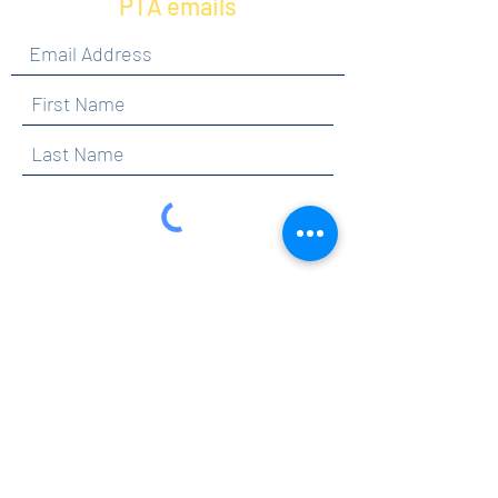
PTA emails
By clicking submit, you are opting in to receive
communications from Maercker PTA.
Submit
Contact