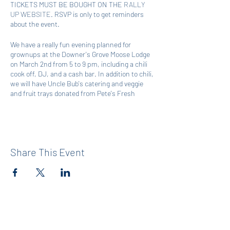
TICKETS MUST BE BOUGHT ON THE
RALLY
UP WEBSITE
. RSVP is only to get reminders
about the event.
We have a really fun evening planned for
grownups at the Downer's Grove Moose Lodge
on March 2nd from 5 to 9 pm, including a chili
cook off, DJ, and a cash bar. In addition to chili,
we will have Uncle Bub's catering and veggie
and fruit trays donated from Pete's Fresh
Market. If you would like to compete in our chili
cook off, please sign up here:
https://www.signupgenius.com/go/60B0A4CA
EA92BA1FB6-47222928-wgno
Share This Event
To get a jump start on the fun, you can support
the mission of Maercker D60 PTA by entering
the raffle, bidding on silent auction items,
making a donation, and/or buying a ticket or a
table to attend the in-person event on March
2nd. The funds from the raffle entries, winning
silent auction bids, and donations will go
directly to Maercker D60 PTA's annual operating