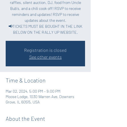
raffles, silent auction, DJ, food from Uncle
Bub's, and a chili cook off! RSVP to receive
reminders and updates! RSVP to receive
updates about the event.
📢TICKETS MUST BE BOUGHT IN THE LINK
BELOW ON THE RALLY UP WEBSITE.
Registration is closed
See other events
Time & Location
Mar 02, 2024, 5:00 PM – 9:00 PM
Moose Lodge, 1030 Warren Ave, Downers
Grove, IL 60515, USA
About the Event