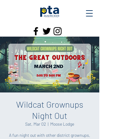
Wildcat Grownups
Night Out
Sat, Mar 02
  |  
Moose Lodge
A fun night out with other district grownups,