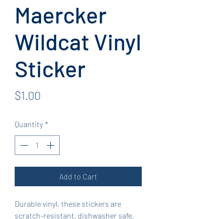
Maercker
Wildcat Vinyl
Sticker
Price
$1.00
Quantity
*
Add to Cart
Durable vinyl, these stickers are
scratch-resistant, dishwasher safe,