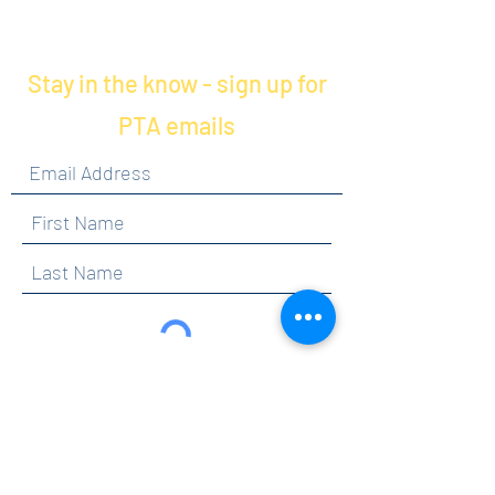
your checkout if you'd prefer to
coordinate delivery via email.
Stay in the know - sign up for
PTA emails
By clicking submit, you are opting in to receive
communications from Maercker PTA.