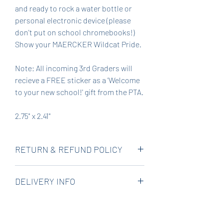
and ready to rock a water bottle or
personal electronic device (please
don't put on school chromebooks!)
Show your MAERCKER Wildcat Pride.
Note: All incoming 3rd Graders will
recieve a FREE sticker as a 'Welcome
to your new school!' gift from the PTA.
2.75" x 2.41"
RETURN & REFUND POLICY
All product sales support the
DELIVERY INFO
nonprofit PTA, but we want you to be
happy. Please contact us if there is a
Stickers will be delivered to school to
problem with your order and we will
come home with your child or note in
do our best to make it right.