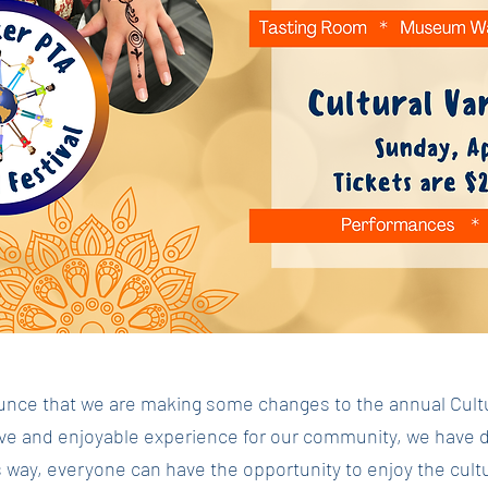
nce that we are making some changes to the annual Cultura
ive and enjoyable experience for our community, we have dec
 way, everyone can have the opportunity to enjoy the cult