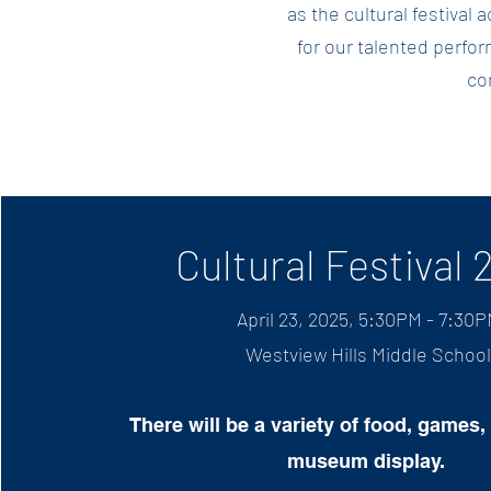
as the cultural festival
for our talented perform
co
Cultural Festival 
April 23, 2025, 5:30PM - 7:30
Westview Hills Mi
ddle School
There will be a variety of food, games, 
muse
um display.