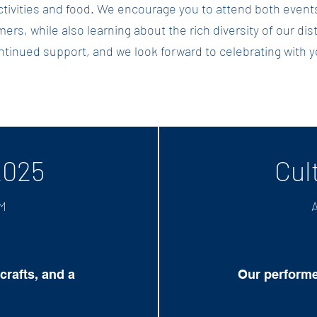
 activities and food. We encourage you to attend both eve
ers, while also learning about the rich diversity of our dis
ntinued support, and we look forward to celebrating with y
2025
Cul
PM
A
crafts, and a
Our performe