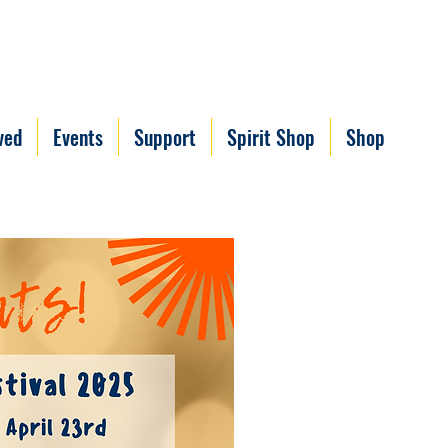
ved
Events
Support
Spirit Shop
Shop