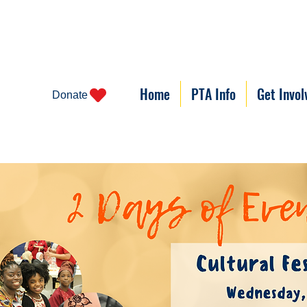
Home
PTA Info
Get Invol
Donate