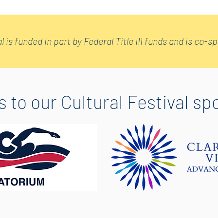
l is funded in part by Federal Title III funds and is co-
 to our Cultural Festival sp