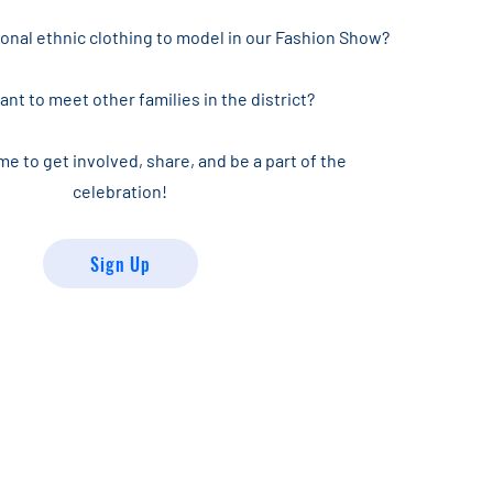
ional ethnic clothing to model in our Fashion Show?
nt to meet other families in the district?
me to get involved, share, and be a part of the
celebration!
Sign Up