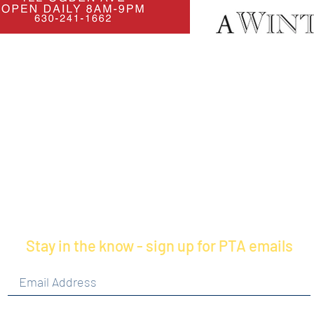
Stay in the know - sign up for PTA emails