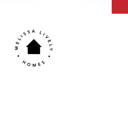
Contact