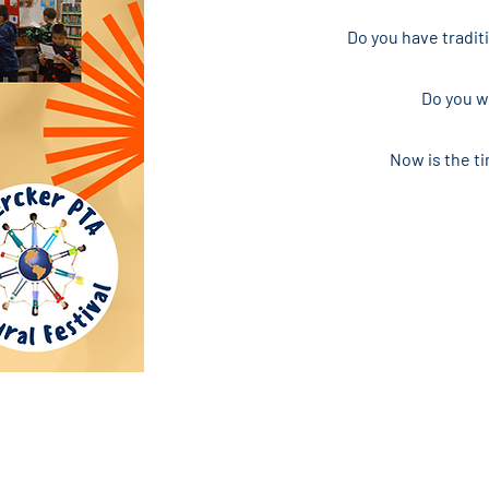
Do you have tradit
Do you wa
Now is the ti