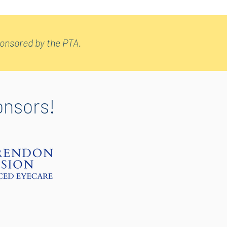
sponsored by the PTA.
onsors!