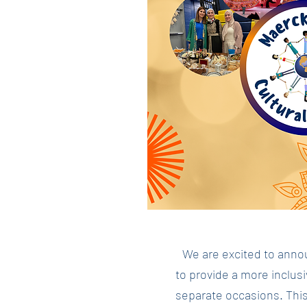
We are excited to annou
to provide a more inclus
separate occasions. This