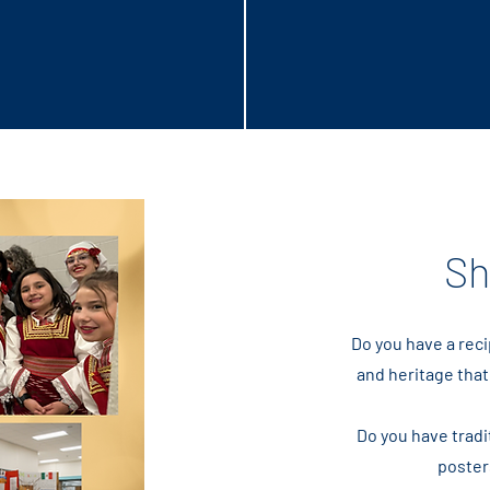
ure
Sh
Do you have a reci
and heritage that
Do you have tradit
poster