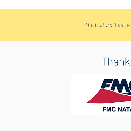
The Cultural Festiva
Thanks