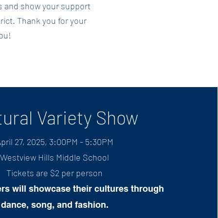
nts and show your support
trict. Thank you for your
ou!
tural Variety Show
pril 27, 2025, 3:00PM - 5:30PM
Westview Hills Mi
ddle School
Tickets are $2 per person​
rs will showcase their cultures through
dance, song, and fashion.