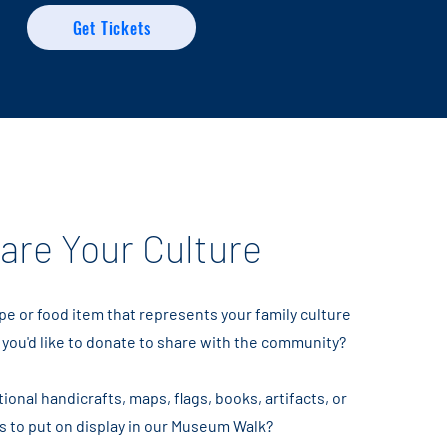
Get Tickets
are Your Culture
pe or food item that represents your family culture
 you'd like to donate to share with the community?
ional handicrafts, maps, flags, books, artifacts, or
s to put on display in our Museum Walk?