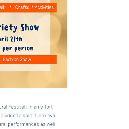
l Festival! In an effort
ided to split it into two
ural performances as well