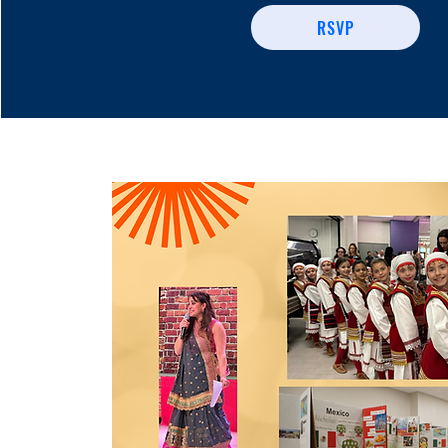
RSVP
Share Your Cult